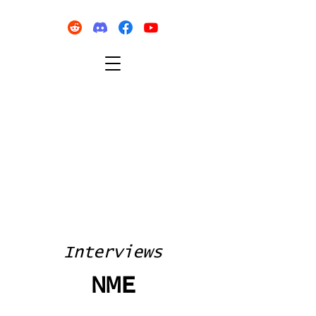
Interviews
NME