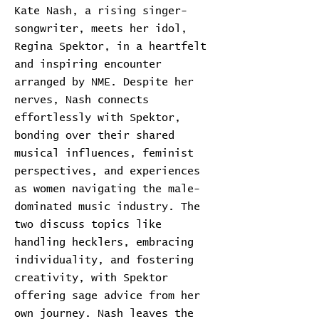
Kate Nash, a rising singer-
songwriter, meets her idol,
Regina Spektor, in a heartfelt
and inspiring encounter
arranged by NME. Despite her
nerves, Nash connects
effortlessly with Spektor,
bonding over their shared
musical influences, feminist
perspectives, and experiences
as women navigating the male-
dominated music industry. The
two discuss topics like
handling hecklers, embracing
individuality, and fostering
creativity, with Spektor
offering sage advice from her
own journey. Nash leaves the