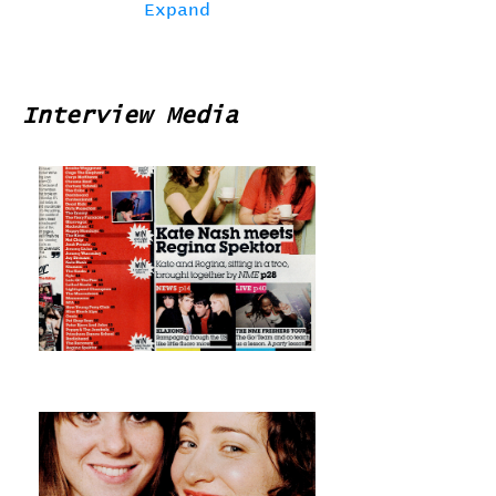
Expand
Interview Media