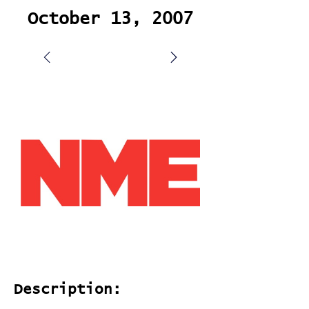
October 13, 2007
Description: