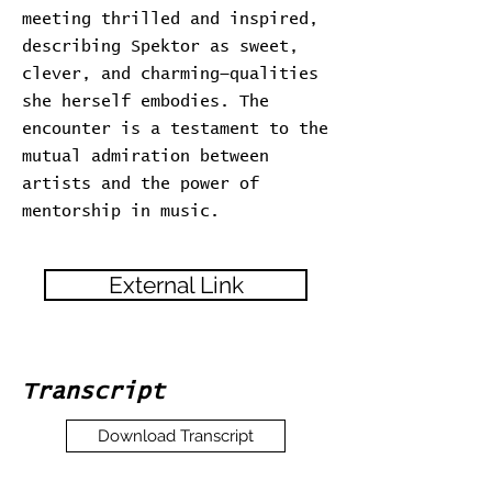
meeting thrilled and inspired,
describing Spektor as sweet,
clever, and charming—qualities
she herself embodies. The
encounter is a testament to the
mutual admiration between
artists and the power of
mentorship in music.
External Link
Transcript
Download Transcript