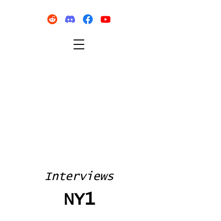
Interviews
NY1