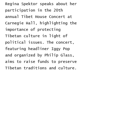
Regina Spektor speaks about her
participation in the 20th
annual Tibet House Concert at
Carnegie Hall, highlighting the
importance of protecting
Tibetan culture in light of
political issues. The concert,
featuring headliner Iggy Pop
and organized by Philip Glass,
aims to raise funds to preserve
Tibetan traditions and culture.