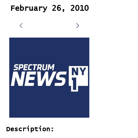
February 26, 2010
Description: