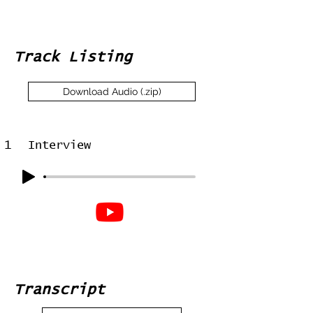
Track Listing
Download Audio (.zip)
1
Interview
Transcript