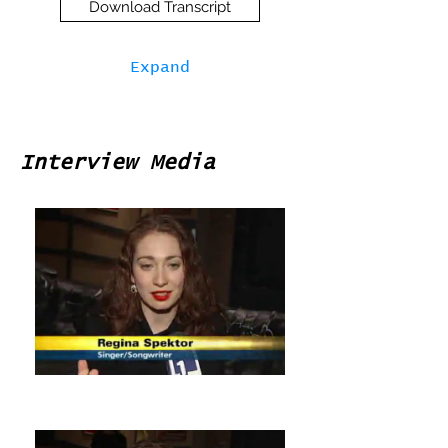
Download Transcript
Expand
Interview Media