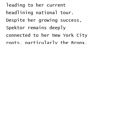
leading to her current
headlining national tour.
Despite her growing success,
Spektor remains deeply
connected to her New York City
roots, particularly the Bronx.
Transcript
Download Transcript
Expand
Home
Contribute