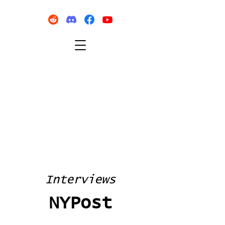
Interviews
NYPost