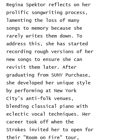
Regina Spektor reflects on her
prolific songwriting process,
lamenting the loss of many
songs to memory because she
rarely writes them down. To
address this, she has started
recording rough versions of her
new songs to ensure she can
revisit them later. After
graduating from SUNY Purchase,
she developed her unique style
by performing at New York
City's anti-folk venues,
blending classical piano with
eclectic vocal techniques. Her
career took off when the
Strokes invited her to open for
their "Room on Fire" tour,