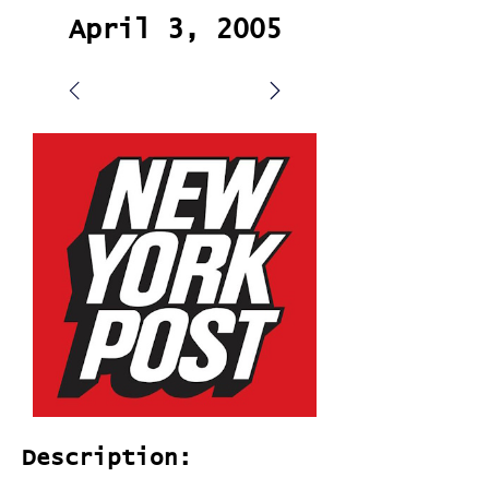
April 3, 2005
Description: