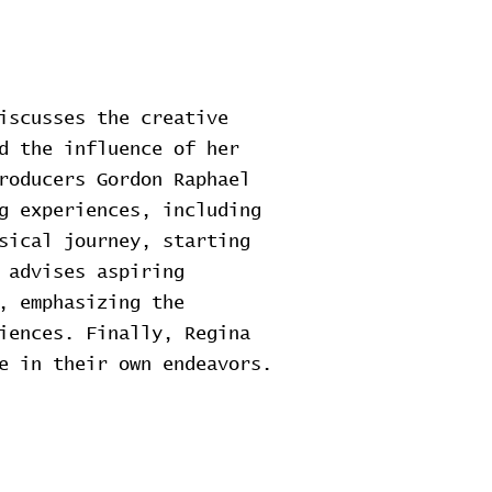
iscusses the creative
d the influence of her
roducers Gordon Raphael
g experiences, including
sical journey, starting
 advises aspiring
, emphasizing the
iences. Finally, Regina
e in their own endeavors.