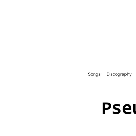
Songs
Discography
Pse