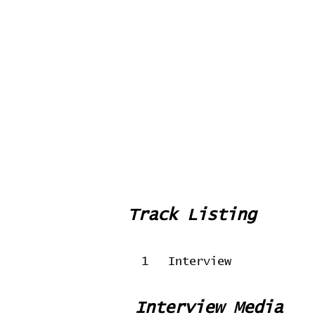
Track Listing
1
Interview
Interview Media