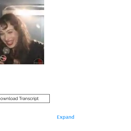
ownload Transcript
Expand