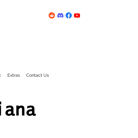
c
Extras
Contact Us
iana