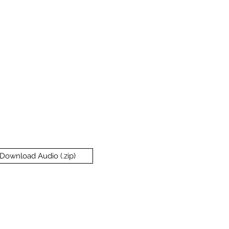
Download Audio (.zip)