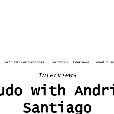
Live Studio Performances
Live Shows
Interviews
Sheet Musi
Interviews
udo with Andr
Santiago