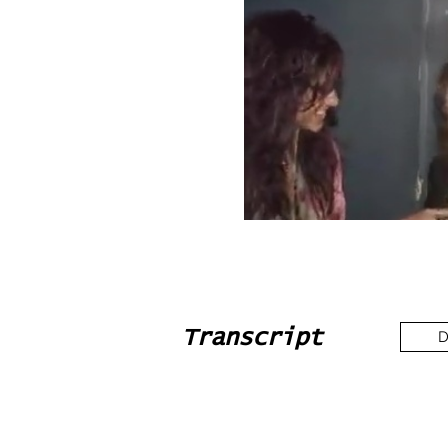
Transcript
D