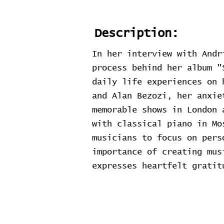
Description:
In her interview with Andr
process behind her album "
daily life experiences on 
and Alan Bezozi, her anxie
memorable shows in London 
with classical piano in Mo
musicians to focus on pers
importance of creating mus
expresses heartfelt gratit