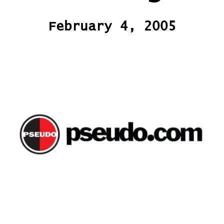
February 4, 2005