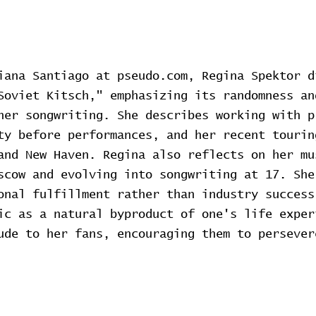
iana Santiago at pseudo.com, Regina Spektor d
Soviet Kitsch," emphasizing its randomness an
her songwriting. She describes working with p
ty before performances, and her recent tourin
and New Haven. Regina also reflects on her mu
scow and evolving into songwriting at 17. She
onal fulfillment rather than industry success
ic as a natural byproduct of one's life exper
ude to her fans, encouraging them to persever