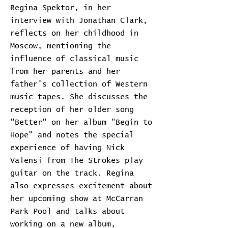
Regina Spektor, in her
interview with Jonathan Clark,
reflects on her childhood in
Moscow, mentioning the
influence of classical music
from her parents and her
father's collection of Western
music tapes. She discusses the
reception of her older song
"Better" on her album "Begin to
Hope" and notes the special
experience of having Nick
Valensi from The Strokes play
guitar on the track. Regina
also expresses excitement about
her upcoming show at McCarran
Park Pool and talks about
working on a new album,