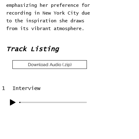
emphasizing her preference for
recording in New York City due
to the inspiration she draws
from its vibrant atmosphere.
Track Listing
Download Audio (.zip)
1
Interview