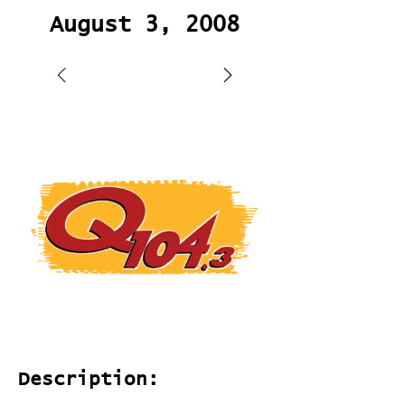
August 3, 2008
Description: