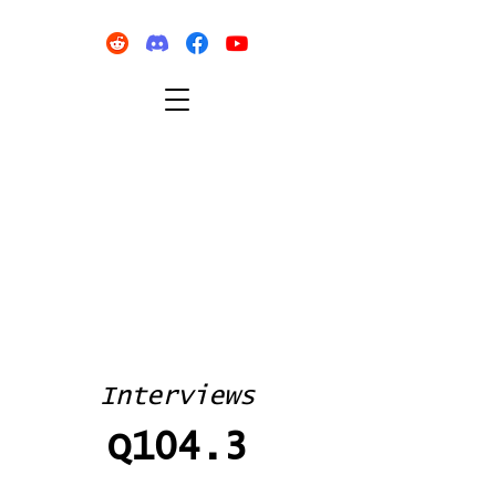
Interviews
Q104.3