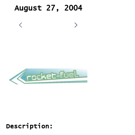
August 27, 2004
Description: