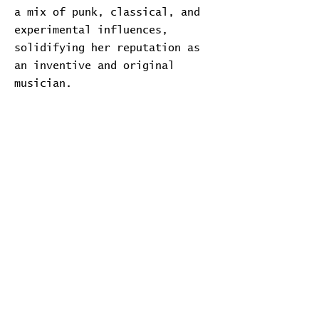
a mix of punk, classical, and
experimental influences,
solidifying her reputation as
an inventive and original
musician.
Transcript
Download Transcript
Expand
Home
Contribute