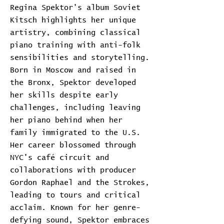
Regina Spektor's album Soviet
Kitsch highlights her unique
artistry, combining classical
piano training with anti-folk
sensibilities and storytelling.
Born in Moscow and raised in
the Bronx, Spektor developed
her skills despite early
challenges, including leaving
her piano behind when her
family immigrated to the U.S.
Her career blossomed through
NYC's café circuit and
collaborations with producer
Gordon Raphael and the Strokes,
leading to tours and critical
acclaim. Known for her genre-
defying sound, Spektor embraces