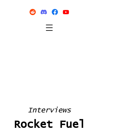
Interviews
Rocket Fuel