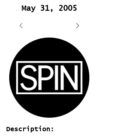
May 31, 2005
Description: