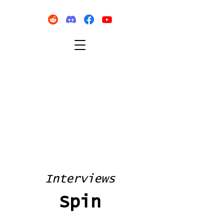
Interviews
Spin