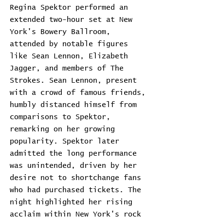
Regina Spektor performed an
extended two-hour set at New
York's Bowery Ballroom,
attended by notable figures
like Sean Lennon, Elizabeth
Jagger, and members of The
Strokes. Sean Lennon, present
with a crowd of famous friends,
humbly distanced himself from
comparisons to Spektor,
remarking on her growing
popularity. Spektor later
admitted the long performance
was unintended, driven by her
desire not to shortchange fans
who had purchased tickets. The
night highlighted her rising
acclaim within New York's rock