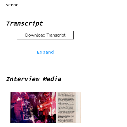
scene.
Transcript
Download Transcript
Expand
Interview Media