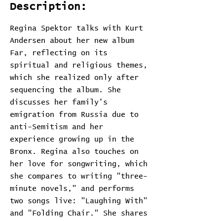
Description:
Regina Spektor talks with Kurt
Andersen about her new album
Far, reflecting on its
spiritual and religious themes,
which she realized only after
sequencing the album. She
discusses her family's
emigration from Russia due to
anti-Semitism and her
experience growing up in the
Bronx. Regina also touches on
her love for songwriting, which
she compares to writing "three-
minute novels," and performs
two songs live: "Laughing With"
and "Folding Chair." She shares