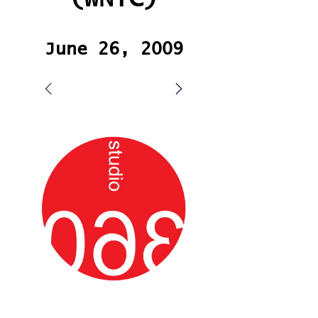
June 26, 2009