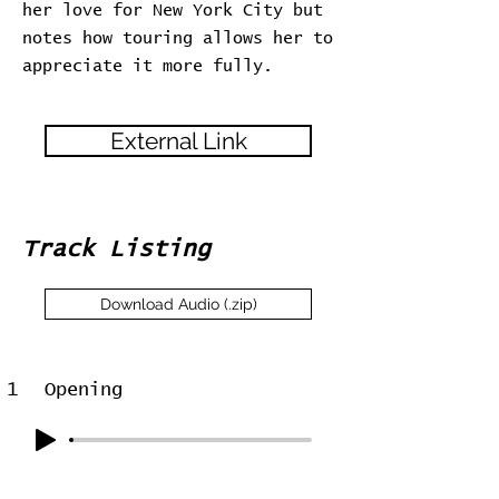
her love for New York City but
notes how touring allows her to
appreciate it more fully.
External Link
Track Listing
Download Audio (.zip)
1
Opening