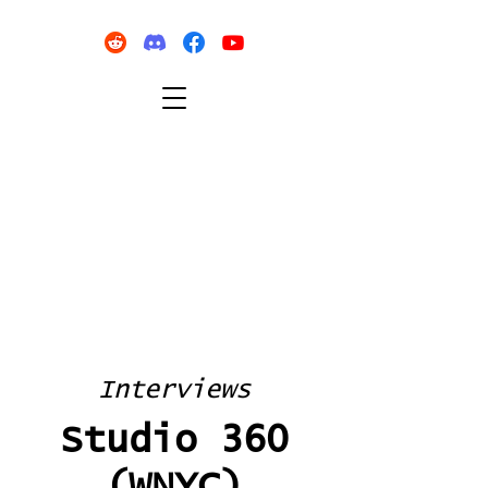
Interviews
Studio 360
(WNYC)