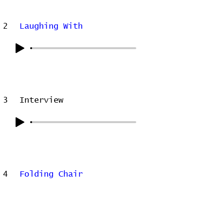
2
Laughing With
3
Interview
4
Folding Chair