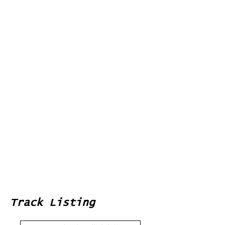
Track Listing