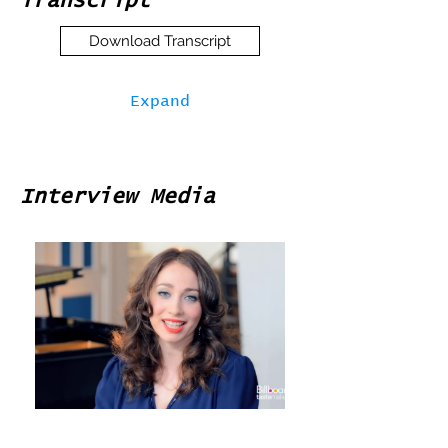
Transcript
Download Transcript
Expand
Interview Media