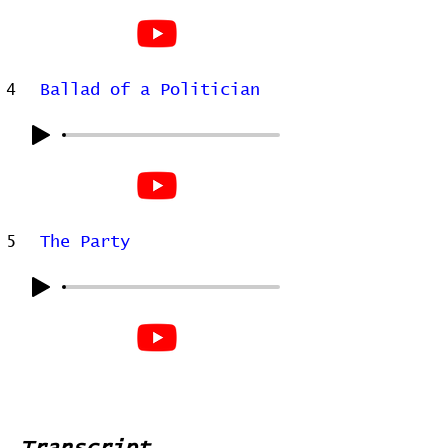
4
Ballad of a Politician
5
The Party