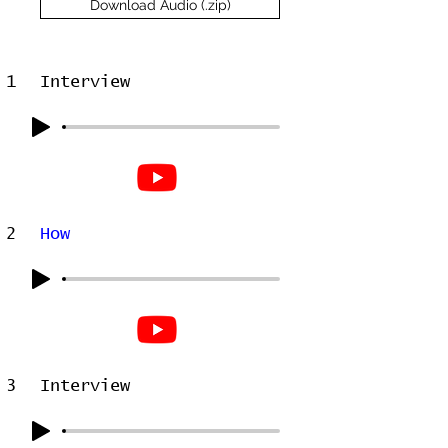
Download Audio (.zip)
1
Interview
2
How
3
Interview