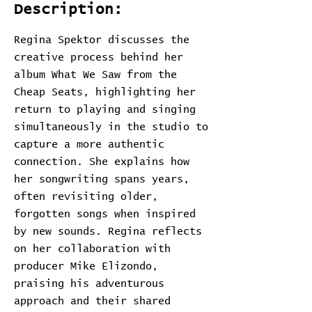
Description:
Regina Spektor discusses the
creative process behind her
album What We Saw from the
Cheap Seats, highlighting her
return to playing and singing
simultaneously in the studio to
capture a more authentic
connection. She explains how
her songwriting spans years,
often revisiting older,
forgotten songs when inspired
by new sounds. Regina reflects
on her collaboration with
producer Mike Elizondo,
praising his adventurous
approach and their shared