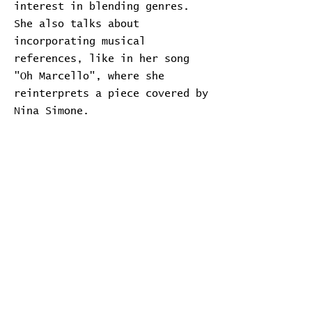
interest in blending genres.
She also talks about
incorporating musical
references, like in her song
"Oh Marcello", where she
reinterprets a piece covered by
Nina Simone.