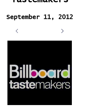
September 11, 2012