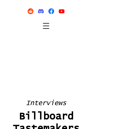
Interviews
Billboard
Tastemakers