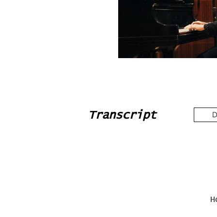
Transcript
D
H