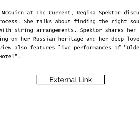
 McGuinn at The Current, Regina Spektor discu
rocess. She talks about finding the right sou
with string arrangements. Spektor shares her 
ing on her Russian heritage and her deep love
view also features live performances of "Olde
Hotel".
External Link