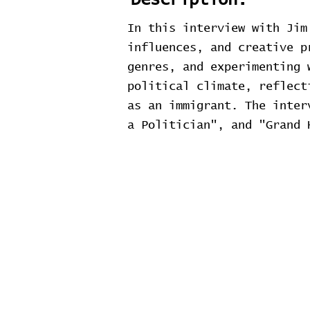
Description:
In this interview with Jim
influences, and creative p
genres, and experimenting 
political climate, reflect
as an immigrant. The inter
a Politician", and "Grand 