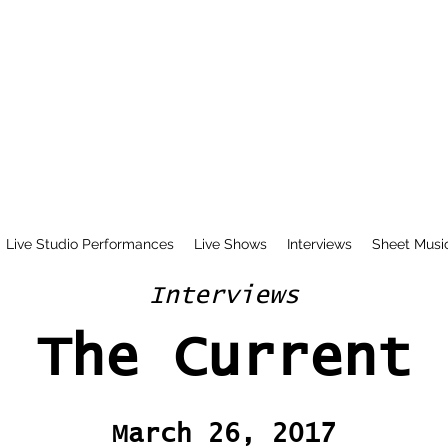
Live Studio Performances
Live Shows
Interviews
Sheet Musi
Interviews
The Current
March 26, 2017