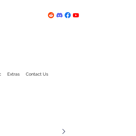
c
Extras
Contact Us