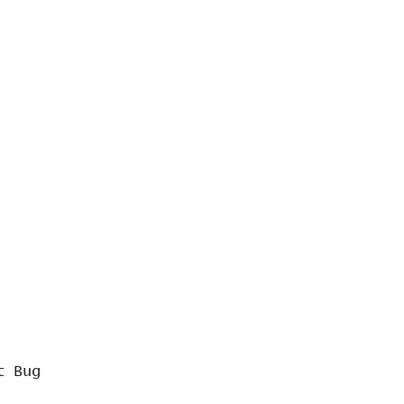
t Bug