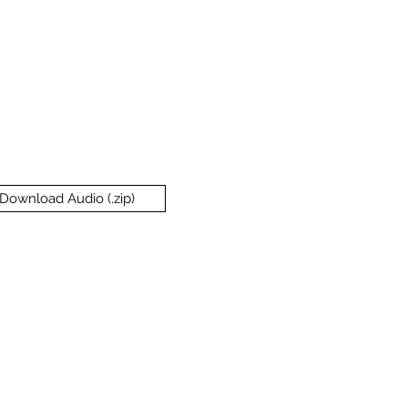
Download Audio (.zip)