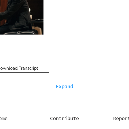
ownload Transcript
Expand
ome
Contribute
Repor