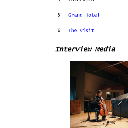
5
Grand Hotel
6
The Visit
Interview Media