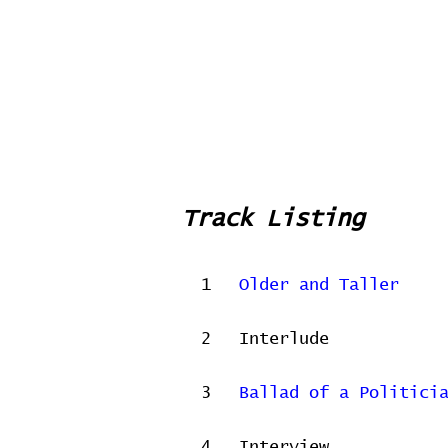
Track Listing
1
Older and Taller
2
Interlude
3
Ballad of a Politici
4
Interview