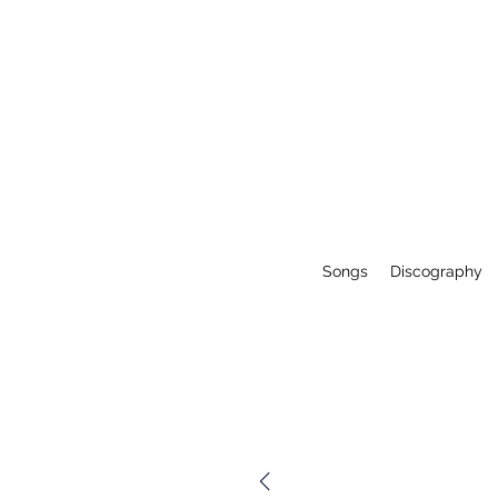
Songs
Discography