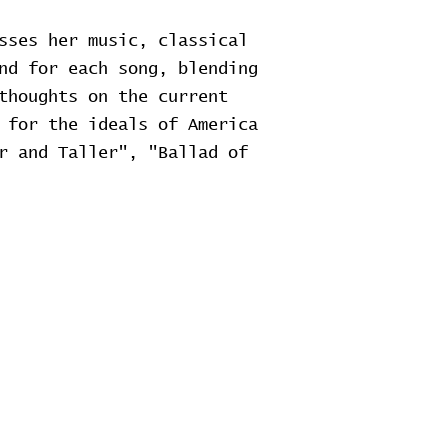
sses her music, classical
nd for each song, blending
thoughts on the current
 for the ideals of America
r and Taller", "Ballad of