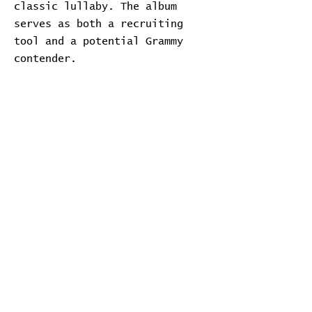
classic lullaby. The album
serves as both a recruiting
tool and a potential Grammy
contender.
Transcript
Download Transcript
Expand
Home
Contribute
Report Bug