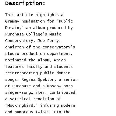
Description:
This article highlights a
Grammy nomination for "Public
Domain," an album produced by
Purchase College's Music
Conservatory. Joe Ferry,
chairman of the conservatory's
studio production department,
nominated the album, which
features faculty and students
reinterpreting public domain
songs. Regina Spektor, a senior
at Purchase and a Moscow-born
singer-songwriter, contributed
a satirical rendition of
"Mockingbird," infusing modern
and humorous twists into the