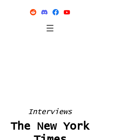
Interviews
The New York
Times