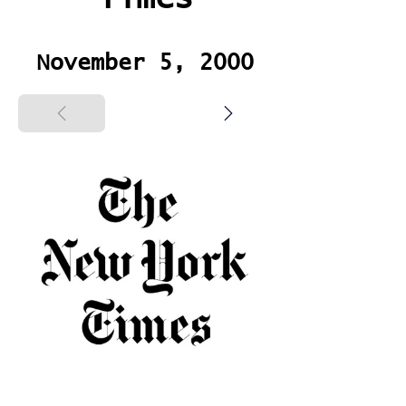
November 5, 2000