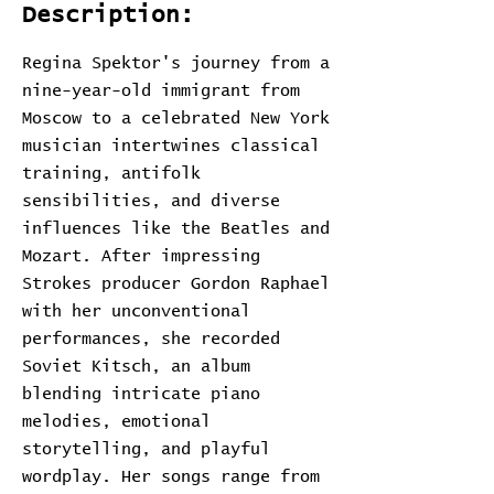
Description:
Regina Spektor's journey from a
nine-year-old immigrant from
Moscow to a celebrated New York
musician intertwines classical
training, antifolk
sensibilities, and diverse
influences like the Beatles and
Mozart. After impressing
Strokes producer Gordon Raphael
with her unconventional
performances, she recorded
Soviet Kitsch, an album
blending intricate piano
melodies, emotional
storytelling, and playful
wordplay. Her songs range from