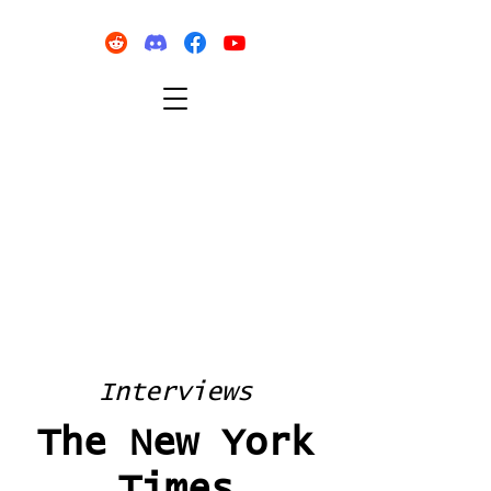
Interviews
The New York
Times