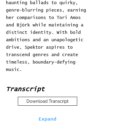
haunting ballads to quirky,
genre-blurring pieces, earning
her comparisons to Tori Amos
and Björk while maintaining a
distinct identity. With bold
ambitions and an unapologetic
drive, Spektor aspires to
transcend genres and create
timeless, boundary-defying
music.
Transcript
Download Transcript
Expand