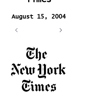
August 15, 2004