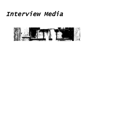
Interview Media