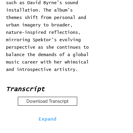
such as David Byrne's sound
installation. The album's
themes shift from personal and
urban imagery to broader,
nature-inspired reflections,
mirroring Spektor's evolving
perspective as she continues to
balance the demands of a global
music career with her whimsical
and introspective artistry.
Transcript
Download Transcript
Expand