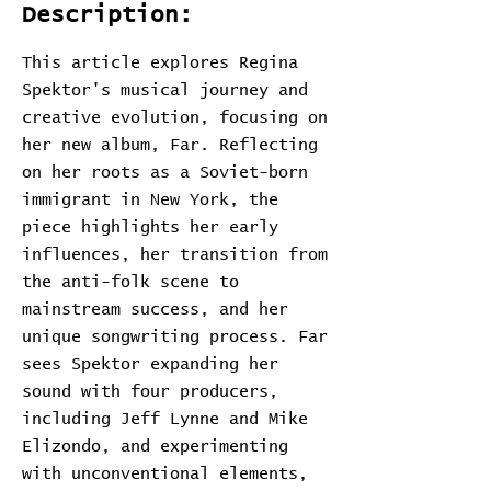
Description:
This article explores Regina
Spektor's musical journey and
creative evolution, focusing on
her new album, Far. Reflecting
on her roots as a Soviet-born
immigrant in New York, the
piece highlights her early
influences, her transition from
the anti-folk scene to
mainstream success, and her
unique songwriting process. Far
sees Spektor expanding her
sound with four producers,
including Jeff Lynne and Mike
Elizondo, and experimenting
with unconventional elements,