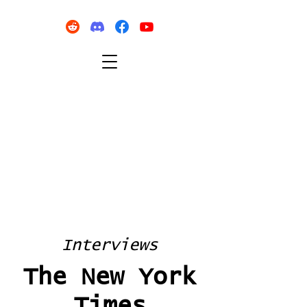
Interviews
The New York
Times