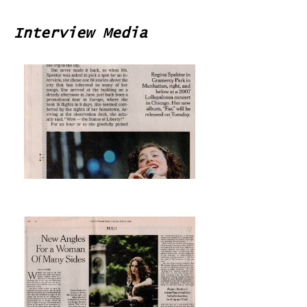
Interview Media