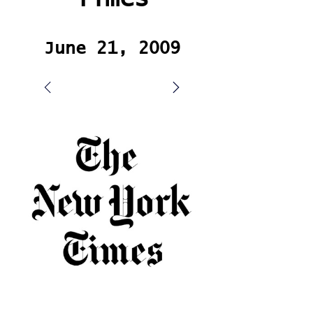
June 21, 2009