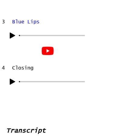
3
Blue Lips
4
Closing
Transcript