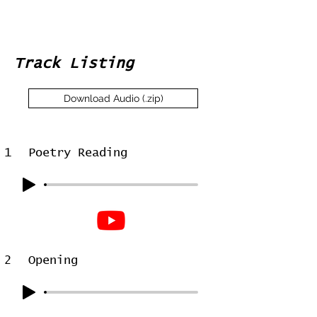
Track Listing
Download Audio (.zip)
1
Poetry Reading
2
Opening