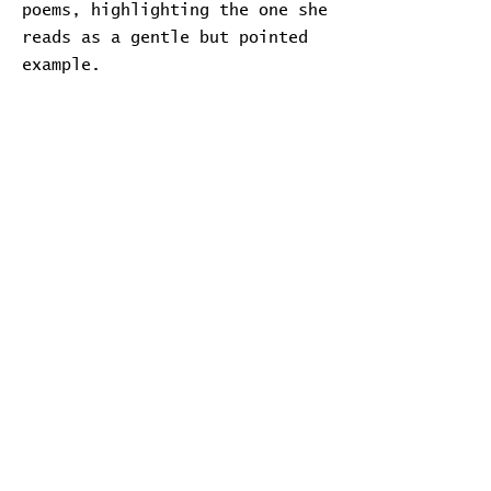
poems, highlighting the one she
reads as a gentle but pointed
example.