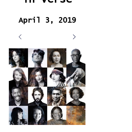
April 3, 2019