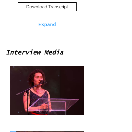
Download Transcript
Expand
Interview Media