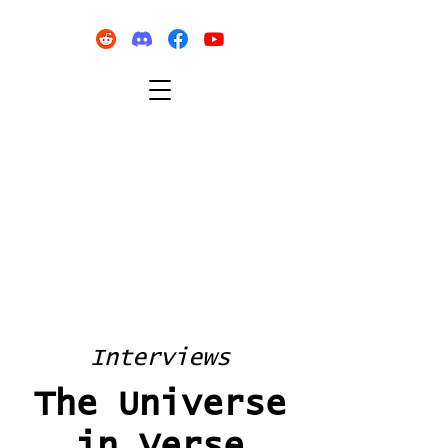
Interviews
The Universe
in Verse