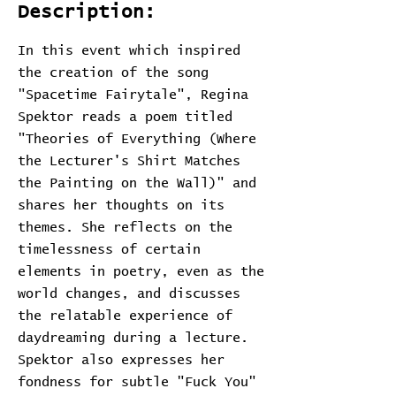
Description:
In this event which inspired
the creation of the song
"Spacetime Fairytale", Regina
Spektor reads a poem titled
"Theories of Everything (Where
the Lecturer's Shirt Matches
the Painting on the Wall)" and
shares her thoughts on its
themes. She reflects on the
timelessness of certain
elements in poetry, even as the
world changes, and discusses
the relatable experience of
daydreaming during a lecture.
Spektor also expresses her
fondness for subtle "Fuck You"