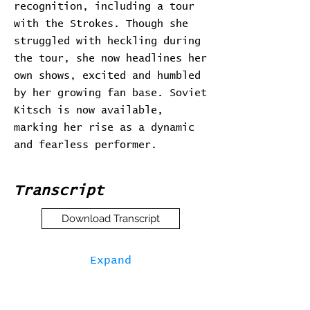
recognition, including a tour
with the Strokes. Though she
struggled with heckling during
the tour, she now headlines her
own shows, excited and humbled
by her growing fan base. Soviet
Kitsch is now available,
marking her rise as a dynamic
and fearless performer.
Transcript
Download Transcript
Expand