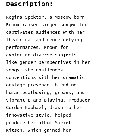
Description:
Regina Spektor, a Moscow-born,
Bronx-raised singer-songwriter,
captivates audiences with her
theatrical and genre-defying
performances. Known for
exploring diverse subjects,
like gender perspectives in her
songs, she challenges
conventions with her dramatic
onstage presence, blending
human beatboxing, groans, and
vibrant piano playing. Producer
Gordon Raphael, drawn to her
innovative style, helped
produce her album Soviet
Kitsch, which gained her