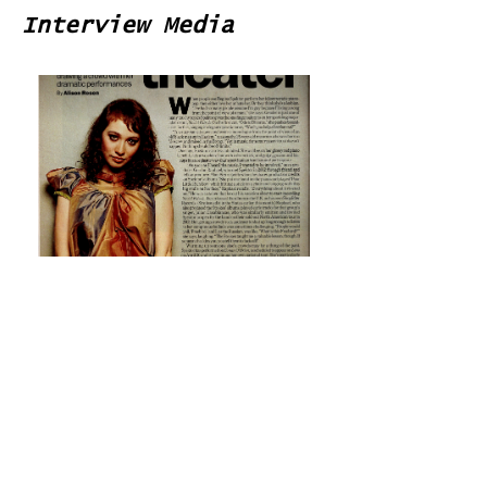
Interview Media