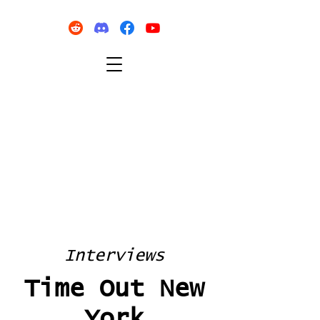
Interviews
Time Out New
York