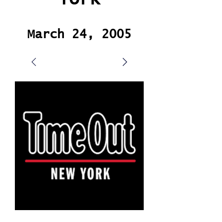
March 24, 2005