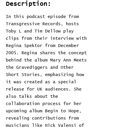
Description:
In this podcast episode from
Transgressive Records, hosts
Toby L and Tim Dellow play
clips from their interview with
Regina Spektor from December
2005. Regina shares the concept
behind the album Mary Ann Meets
the Gravediggers and Other
Short Stories, emphasizing how
it was created as a special
release for UK audiences. She
also talks about the
collaboration process for her
upcoming album Begin to Hope,
revealing contributions from
musicians like Nick Valensi of