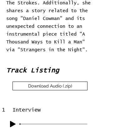
The Strokes. Additionally, she
shares a story related to the
song "Daniel Cowman" and its
unexpected connection to an
instrumental piece titled "A
Thousand Ways to Kill a Man"
via "Strangers in the Night".
Track Listing
Download Audio (.zip)
1
Interview