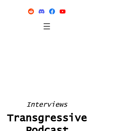
Interviews
Transgressive
Podcast