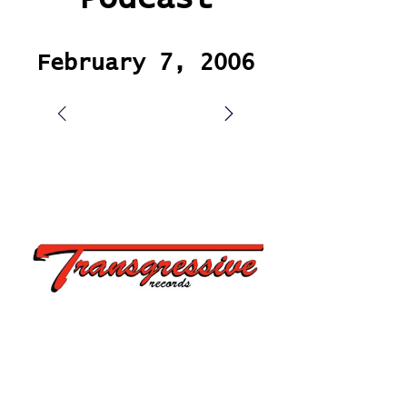
February 7, 2006