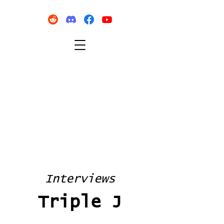
Interviews
Triple J