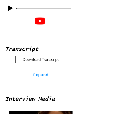
Transcript
Download Transcript
Expand
Interview Media