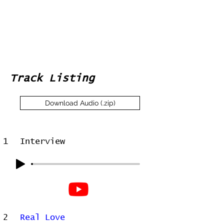
Track Listing
Download Audio (.zip)
1
Interview
2
Real Love