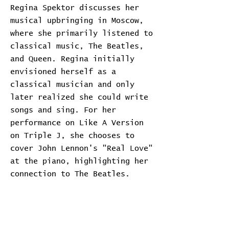
Regina Spektor discusses her
musical upbringing in Moscow,
where she primarily listened to
classical music, The Beatles,
and Queen. Regina initially
envisioned herself as a
classical musician and only
later realized she could write
songs and sing. For her
performance on Like A Version
on Triple J, she chooses to
cover John Lennon's "Real Love"
at the piano, highlighting her
connection to The Beatles.