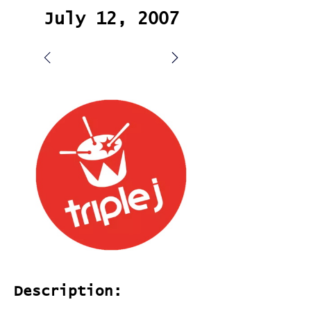
July 12, 2007
Description: