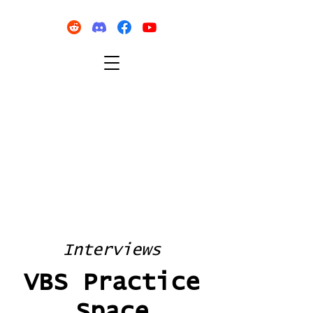
Interviews
VBS Practice
Space