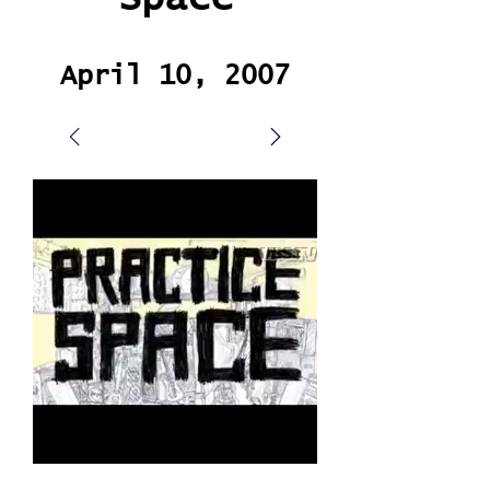
April 10, 2007