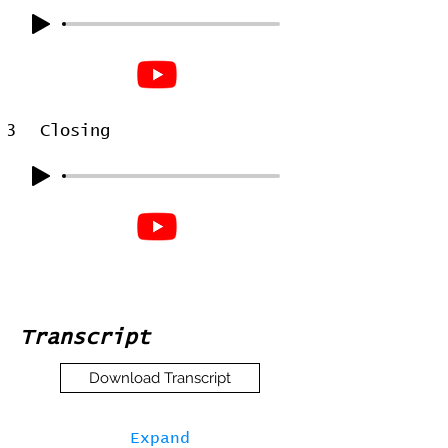
3
Closing
Transcript
Download Transcript
Expand