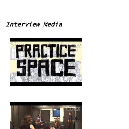
Interview Media