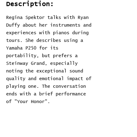
Description:
Regina Spektor talks with Ryan
Duffy about her instruments and
experiences with pianos during
tours. She describes using a
Yamaha P250 for its
portability, but prefers a
Steinway Grand, especially
noting the exceptional sound
quality and emotional impact of
playing one. The conversation
ends with a brief performance
of "Your Honor".