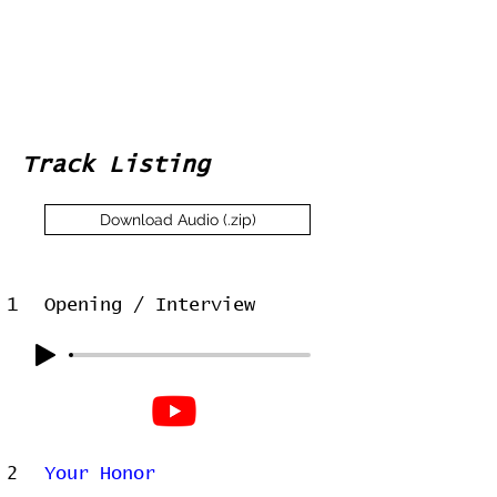
Track Listing
Download Audio (.zip)
1
Opening / Interview
2
Your Honor