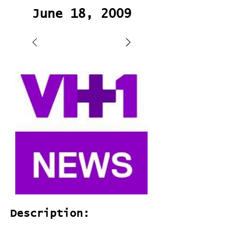
June 18, 2009
Description: