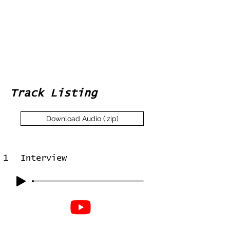
Track Listing
Download Audio (.zip)
1
Interview