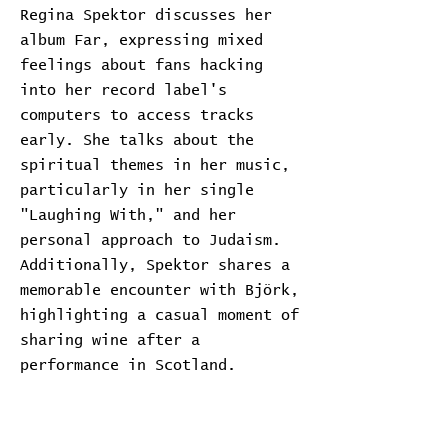
Regina Spektor discusses her
album Far, expressing mixed
feelings about fans hacking
into her record label's
computers to access tracks
early. She talks about the
spiritual themes in her music,
particularly in her single
"Laughing With," and her
personal approach to Judaism.
Additionally, Spektor shares a
memorable encounter with Björk,
highlighting a casual moment of
sharing wine after a
performance in Scotland.