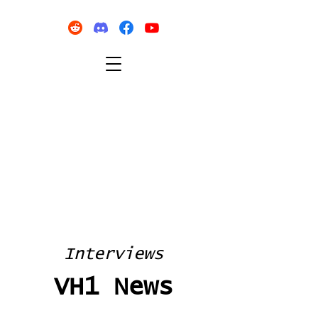
Interviews
VH1 News