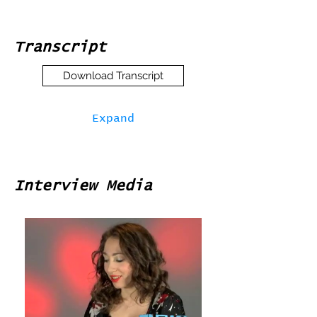
Transcript
Download Transcript
Expand
Interview Media