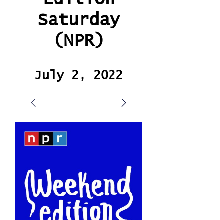
Saturday
(NPR)
July 2, 2022