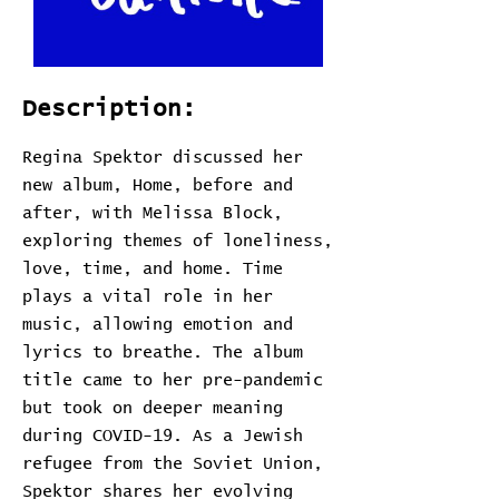
Description:
Regina Spektor discussed her
new album, Home, before and
after, with Melissa Block,
exploring themes of loneliness,
love, time, and home. Time
plays a vital role in her
music, allowing emotion and
lyrics to breathe. The album
title came to her pre-pandemic
but took on deeper meaning
during COVID-19. As a Jewish
refugee from the Soviet Union,
Spektor shares her evolving