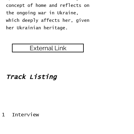
concept of home and reflects on
the ongoing war in Ukraine,
which deeply affects her, given
her Ukrainian heritage.
External Link
Track Listing
1
Interview