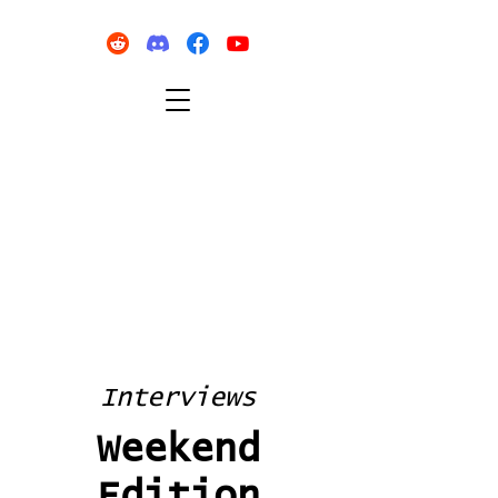
Interviews
Weekend
Edition