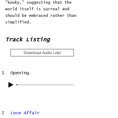
"kooky," suggesting that the
world itself is surreal and
should be embraced rather than
simplified.
Track Listing
Download Audio (.zip)
1
Opening
2
Love Affair