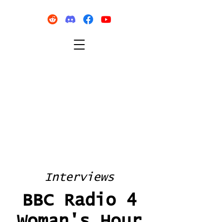
Interviews
BBC Radio 4
Woman's Hour