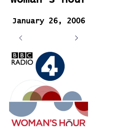
January 26, 2006