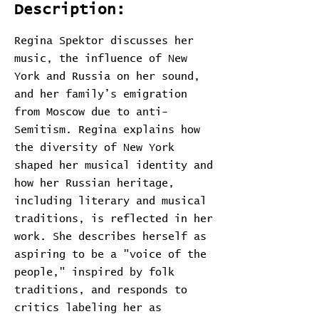
Description:
Regina Spektor discusses her
music, the influence of New
York and Russia on her sound,
and her family’s emigration
from Moscow due to anti-
Semitism. Regina explains how
the diversity of New York
shaped her musical identity and
how her Russian heritage,
including literary and musical
traditions, is reflected in her
work. She describes herself as
aspiring to be a "voice of the
people," inspired by folk
traditions, and responds to
critics labeling her as