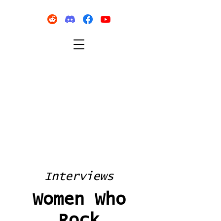
Interviews
Women Who
Rock