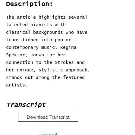
Description:
The article highlights several
talented pianists with
classical backgrounds who have
transitioned into pop or
contemporary music. Regina
Spektor, known for her
connection to the Strokes and
her unique, stylistic approach,
stands out among the featured
artists.
Transcript
Download Transcript