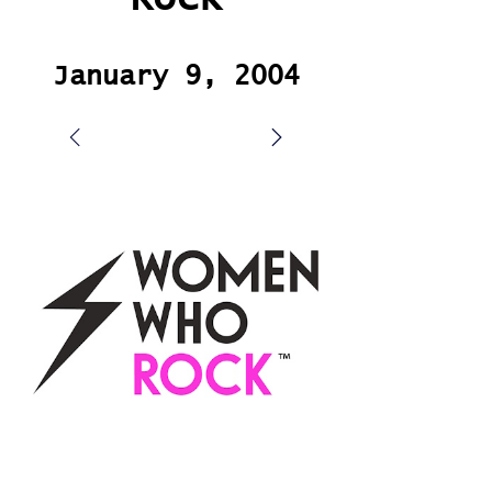
January 9, 2004