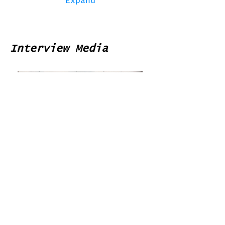
Expand
Interview Media
Home
Contribute