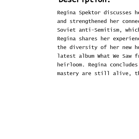
Description:
Regina Spektor discusses h
and strengthened her conne
Soviet anti-Semitism, whic
Regina shares her experien
the diversity of her new h
latest album What We Saw f
heirloom. Regina concludes
mastery are still alive, t