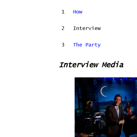
1
How
2
Interview
3
The Party
Interview Media