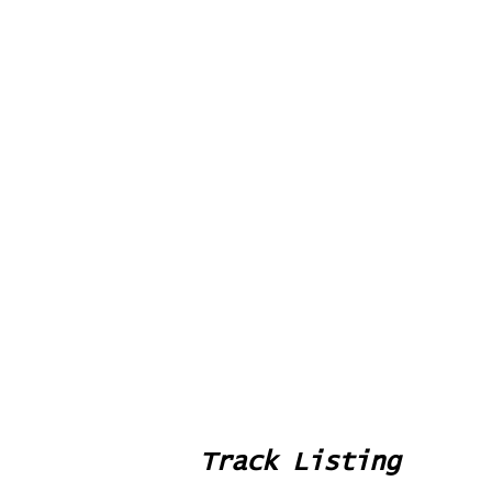
Track Listing