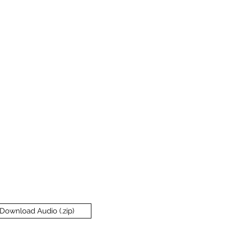
Download Audio (.zip)