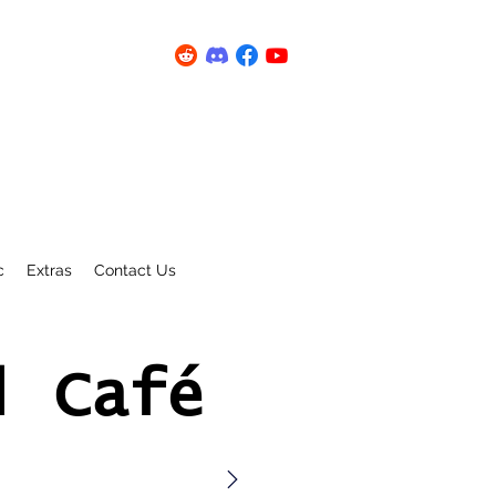
c
Extras
Contact Us
l Café