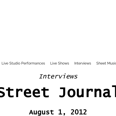
Live Studio Performances
Live Shows
Interviews
Sheet Musi
Interviews
Street Journa
August 1, 2012