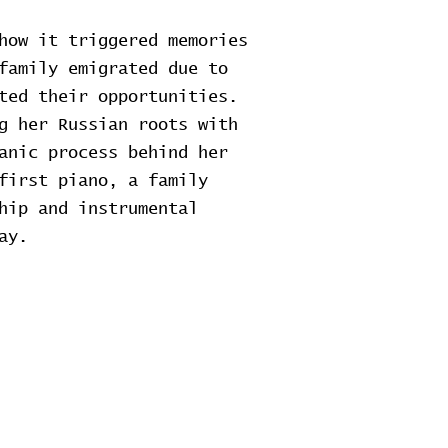
how it triggered memories
family emigrated due to
ted their opportunities.
g her Russian roots with
anic process behind her
first piano, a family
hip and instrumental
ay.