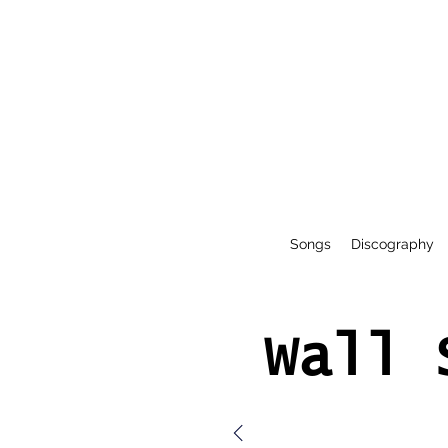
Songs
Discography
Wall 