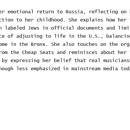
er emotional return to Russia, reflecting on 
ction to her childhood. She explains how her 
h labeled Jews in official documents and limi
ce of adjusting to life in the U.S., balancin
ome in the Bronx. She also touches on the org
rom the Cheap Seats and reminisces about her 
 by expressing her belief that real musicians
hough less emphasized in mainstream media tod