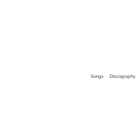
Songs
Discography