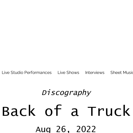
Live Studio Performances
Live Shows
Interviews
Sheet Musi
Discography
Back of a Truck
Aug 26, 2022