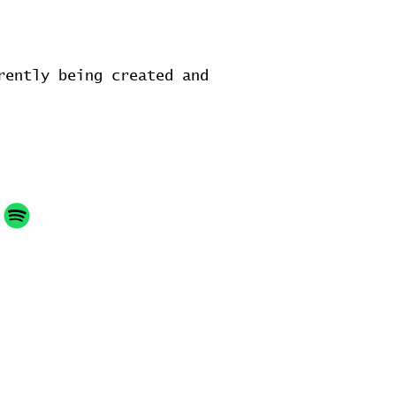
rently being created and