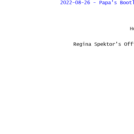
2022-08-26 - Papa's Boot
H
Regina Spektor's Off