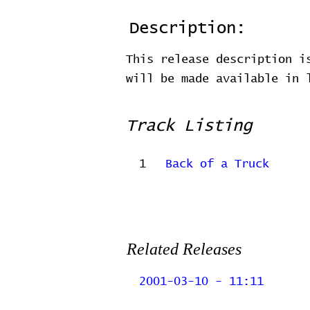
Description:
This release description i
will be made available in
Track Listing
1
Back of a Truck
Related Releases
2001-03-10 - 11:11