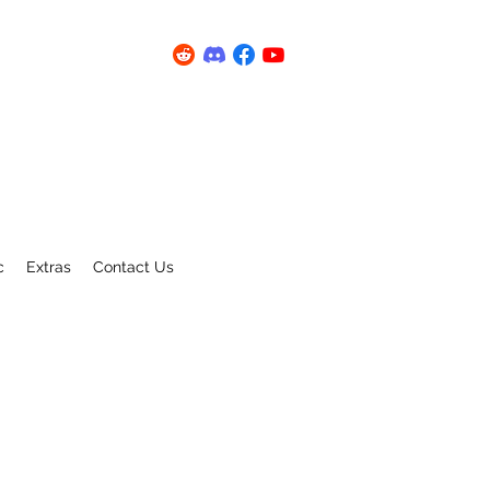
c
Extras
Contact Us