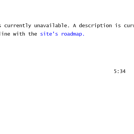
s currently unavailable. A description is cur
 line with the
site's roadmap.
5:34