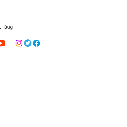
t Bug