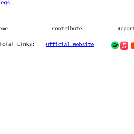
legs
ome
Contribute
Repor
icial Links:
Official Website