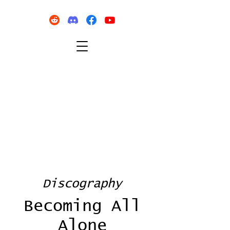
Discography
Becoming All
Alone