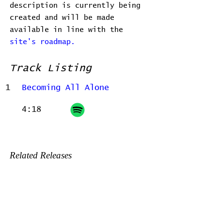
description is currently being
created and will be made
available in line with the
site's roadmap.
Track Listing
1
Becoming All Alone
4:18
Related Releases
2022-06-24 - Home, before and
after