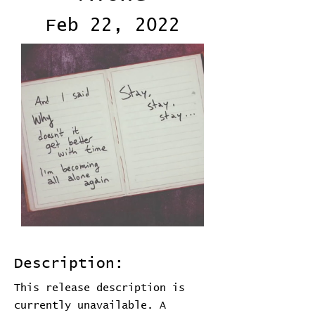
Feb 22, 2022
Description:
This release description is
currently unavailable. A