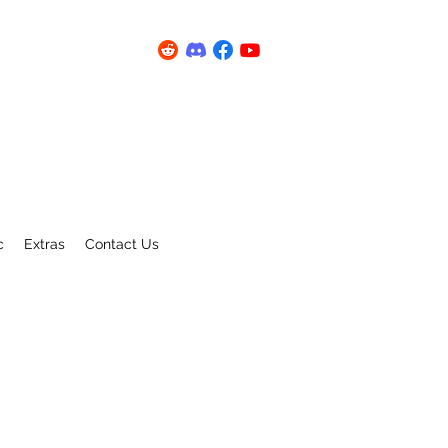
c
Extras
Contact Us