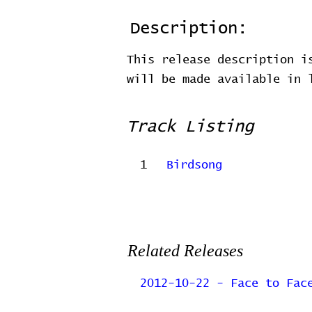
Description:
This release description i
will be made available in
Track Listing
1
Birdsong
Related Releases
2012-10-22 - Face to Fac