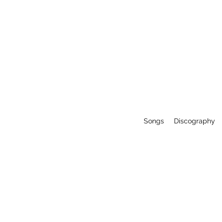
Songs
Discography