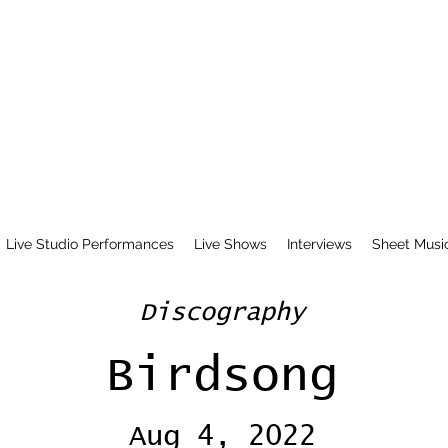
Live Studio Performances
Live Shows
Interviews
Sheet Musi
Discography
Birdsong
Aug 4, 2022