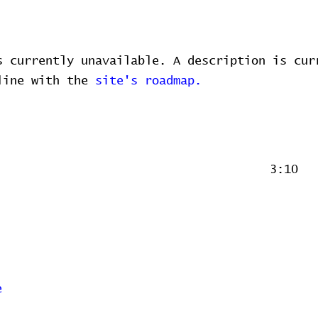
s currently unavailable. A description is cur
 line with the
site's roadmap.
3:10
e