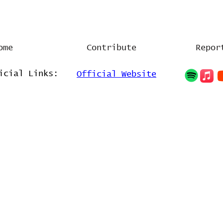
l
ome
Contribute
Repor
icial Links:
Official Website