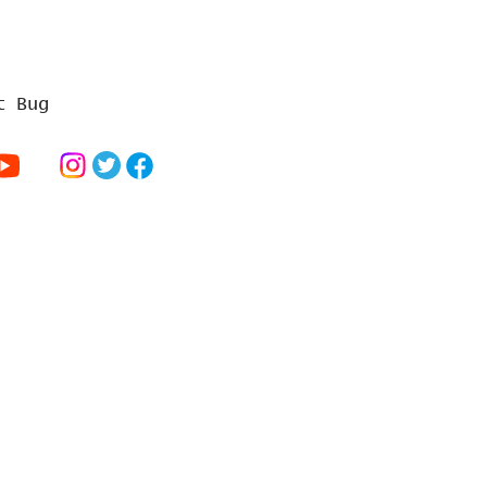
t Bug