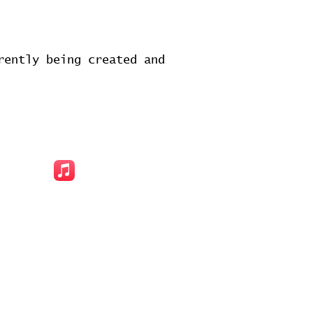
rently being created and