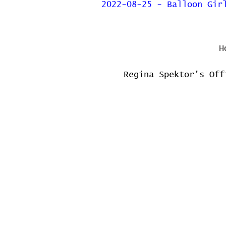
2022-08-25 - Balloon Gir
H
Regina Spektor's Off