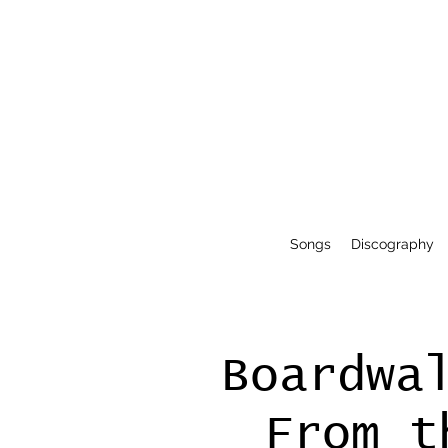
Songs
Discography
Boardwa
From t