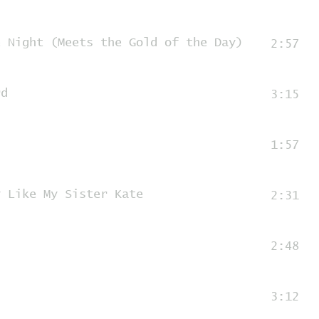
e Night (Meets the Gold of the Day)
2:57
rd
3:15
1:57
y Like My Sister Kate
2:31
2:48
3:12