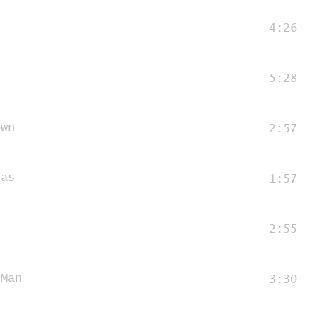
4:26
5:28
own
2:57
nas
1:57
n
2:55
 Man
3:30