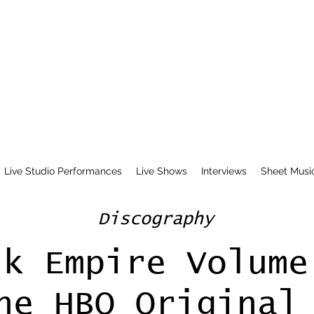
Live Studio Performances
Live Shows
Interviews
Sheet Musi
Discography
lk Empire Volume
he HBO Original