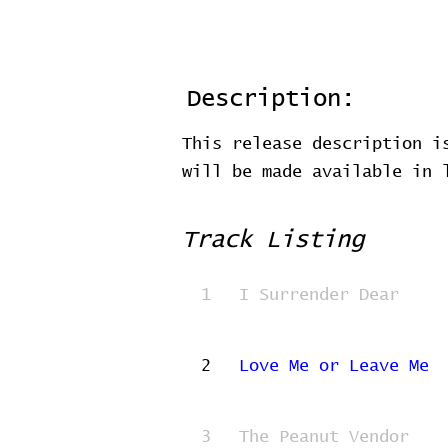
Description:
This release description i
will be made available in
Track Listing
1
I Surrender Dear
2
Love Me or Leave Me
3
The Peanut Vendor