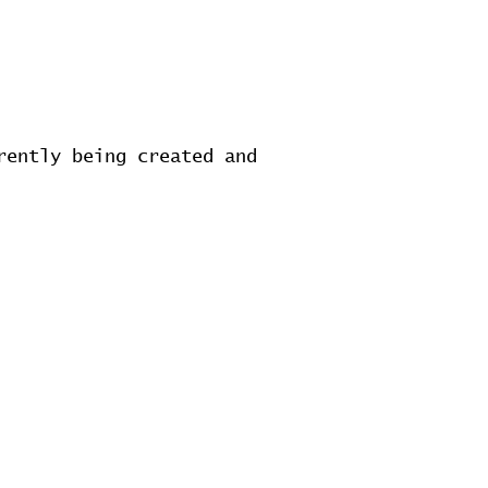
rently being created and