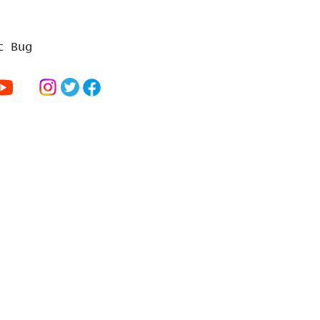
t Bug