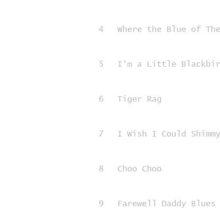
4
Where the Blue of Th
5
I'm a Little Blackbi
6
Tiger Rag
7
I Wish I Could Shimm
8
Choo Choo
9
Farewell Daddy Blues