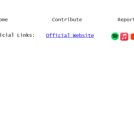
ome
Contribute
Repor
icial Links:
Official Website