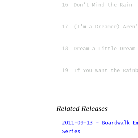
16
Don't Mind the Rain
17
(I'm a Dreamer) Aren
18
Dream a Little Dream
19
If You Want the Rain
Related Releases
2011-09-13 - Boardwalk E
Series