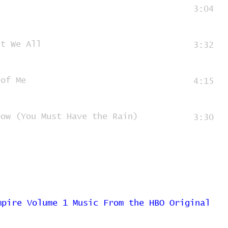
3:04
't We All
3:32
 of Me
4:15
bow (You Must Have the Rain)
3:30
mpire Volume 1 Music From the HBO Original