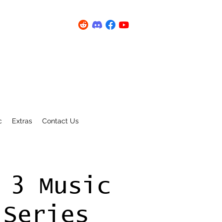
c
Extras
Contact Us
 3 Music
 Series