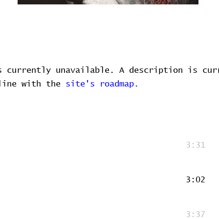
s currently unavailable. A description is cur
 line with the
site's roadmap.
3:31
3:02
3:37