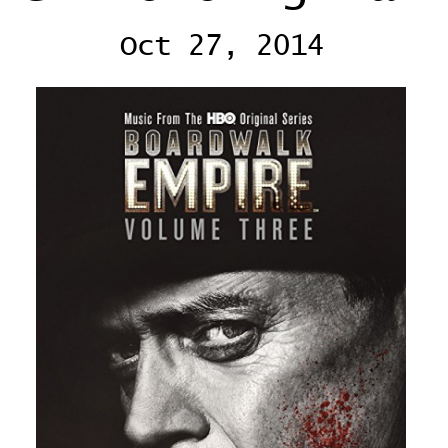
Oct 27, 2014