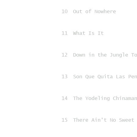
10
Out of Nowhere
11
What Is It
12
Down in the Jungle T
13
Son Que Quita Las Pe
14
The Yodeling Chinama
15
There Ain't No Sweet