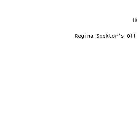
H
Regina Spektor's Off