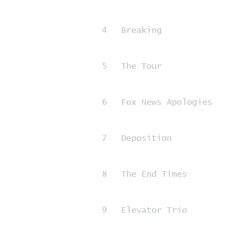
4
Breaking
5
The Tour
6
Fox News Apologies
7
Deposition
8
The End Times
9
Elevator Trio