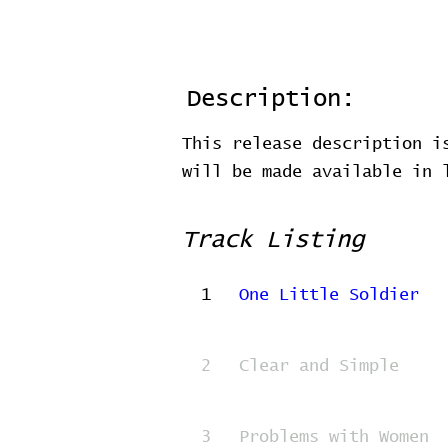
Description:
This release description i
will be made available in
Track Listing
1
One Little Soldier
2
Clear and Simple
3
Problems with Women