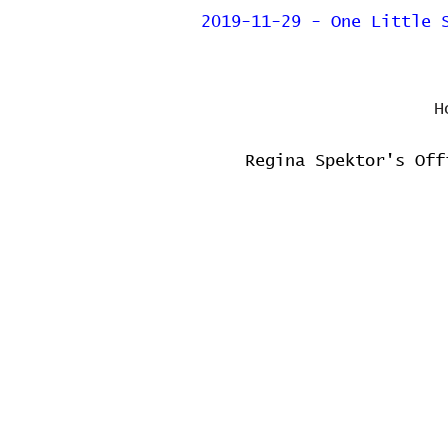
2019-11-29 - One Little 
H
Regina Spektor's Off