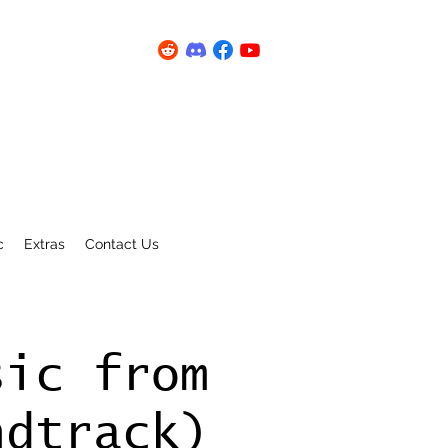
c
Extras
Contact Us
sic from
ndtrack)