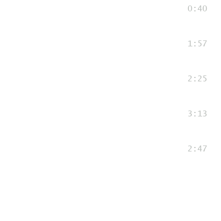
0:40
1:57
2:25
3:13
2:47