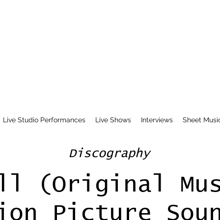
Live Studio Performances
Live Shows
Interviews
Sheet Musi
Discography
ll (Original Mu
ion Picture Sou