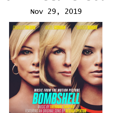
Nov 29, 2019