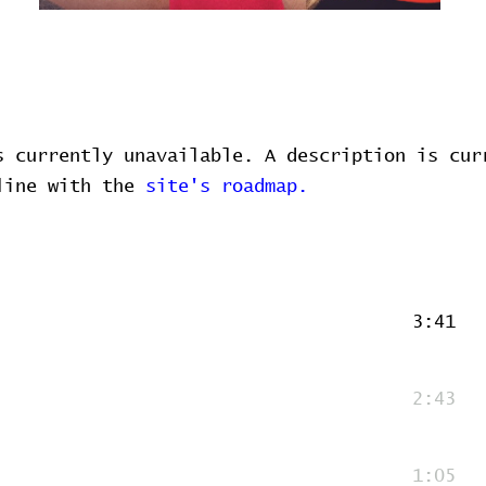
s currently unavailable. A description is cur
 line with the
site's roadmap.
3:41
2:43
1:05