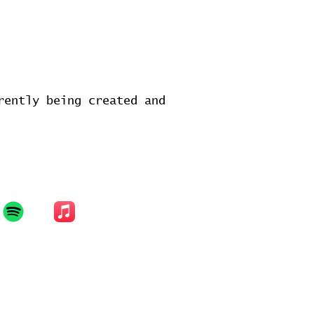
rently being created and