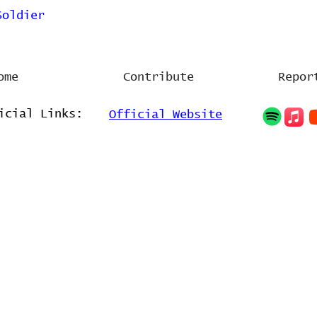
Soldier
ome
Contribute
Repor
icial Links:
Official Website