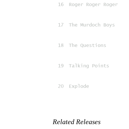
16
Roger Roger Roger
17
The Murdoch Boys
18
The Questions
19
Talking Points
20
Explode
Related Releases