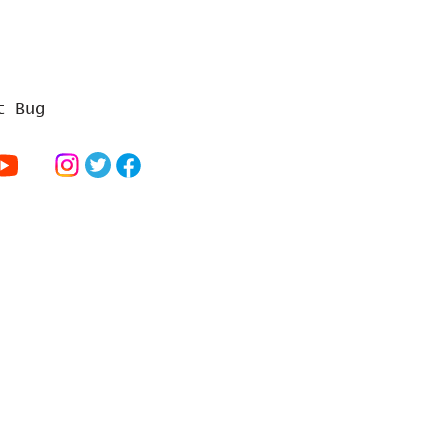
t Bug