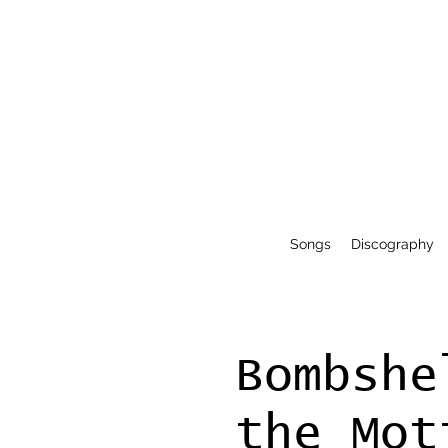
Songs
Discography
Bombshe
the Mot