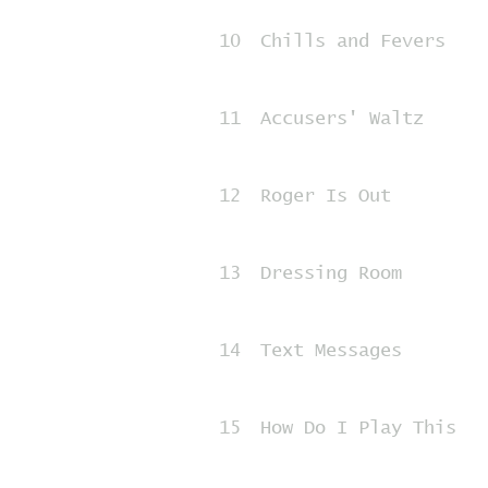
10
Chills and Fevers
11
Accusers' Waltz
12
Roger Is Out
13
Dressing Room
14
Text Messages
15
How Do I Play This