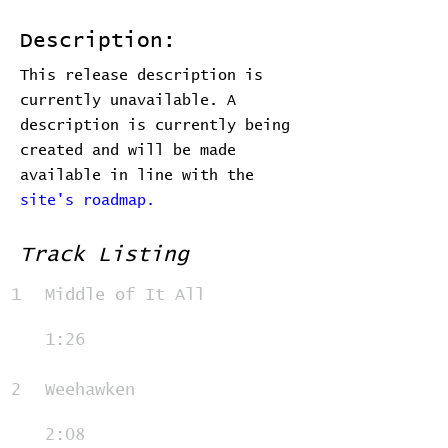
Description:
This release description is
currently unavailable. A
description is currently being
created and will be made
available in line with the
site's roadmap.
Track Listing
1
Middle of It All
1:26
2
Weehawken
2:08