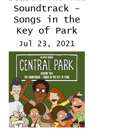
Soundtrack -
Songs in the
Key of Park
Jul 23, 2021