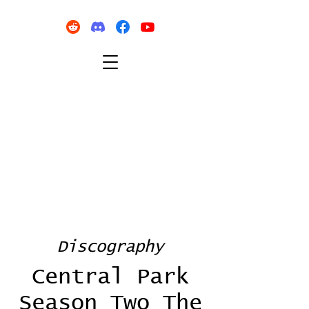
Discography
Central Park
Season Two The