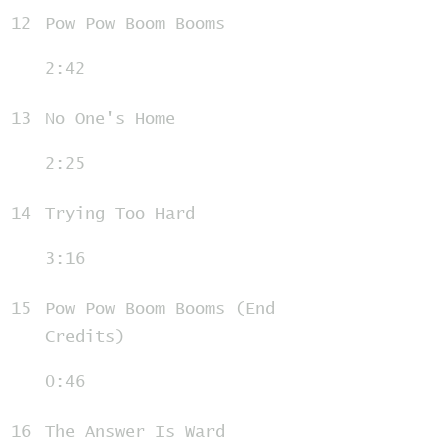
12
Pow Pow Boom Booms
2:42
13
No One's Home
2:25
14
Trying Too Hard
3:16
15
Pow Pow Boom Booms (End
Credits)
0:46
16
The Answer Is Ward