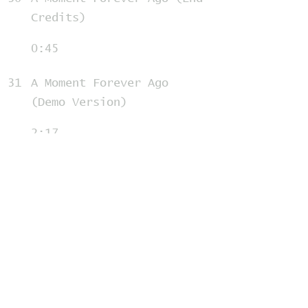
Credits)
0:45
31
A Moment Forever Ago
(Demo Version)
2:17
32
Will I Fit
1:17
33
Will I Fit Reprise
1:01
34
My Worst Day