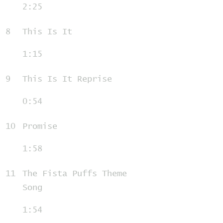
2:25
8
This Is It
1:15
9
This Is It Reprise
0:54
10
Promise
1:58
11
The Fista Puffs Theme
Song
1:54