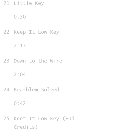
21
Little Key
0:30
22
Keep It Low Key
2:13
23
Down to the Wire
2:04
24
Bra-blem Solved
0:42
25
Keet It Low Key (End
Credits)