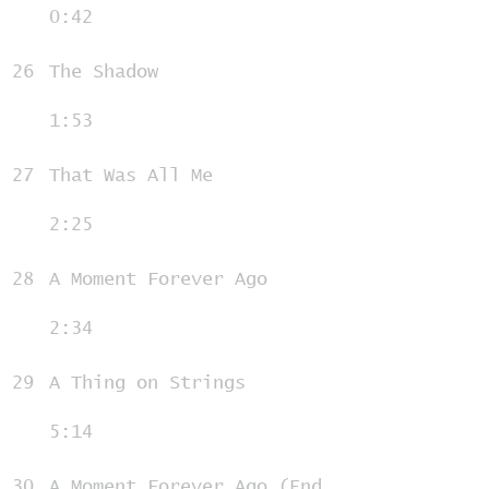
0:42
26
The Shadow
1:53
27
That Was All Me
2:25
28
A Moment Forever Ago
2:34
29
A Thing on Strings
5:14
30
A Moment Forever Ago (End