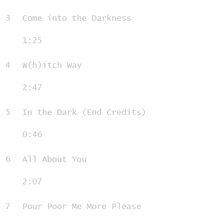
3
Come into the Darkness
1:25
4
W(h)itch Way
2:47
5
In the Dark (End Credits)
0:46
6
All About You
2:07
7
Pour Poor Me More Please