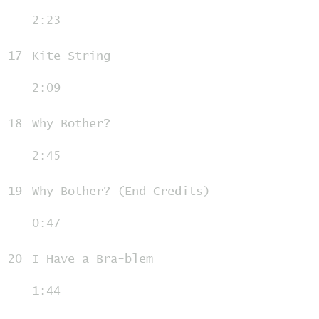
2:23
17
Kite String
2:09
18
Why Bother?
2:45
19
Why Bother? (End Credits)
0:47
20
I Have a Bra-blem
1:44