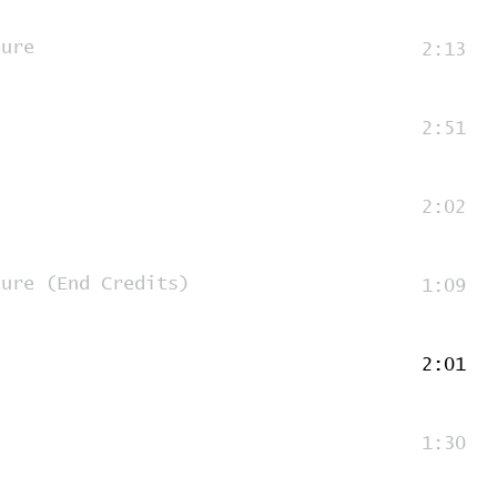
ture
2:13
2:51
2:02
ture (End Credits)
1:09
2:01
1:30