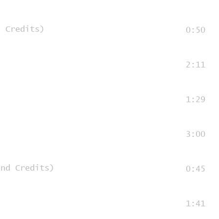
d Credits)
0:50
2:11
1:29
3:00
End Credits)
0:45
1:41