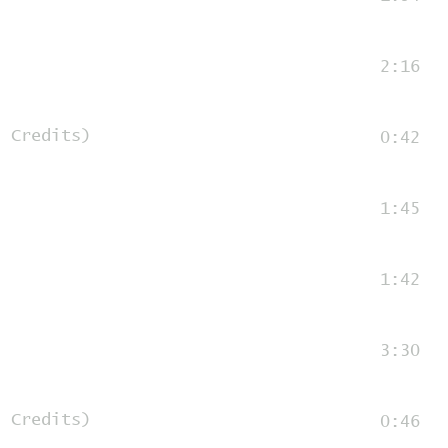
2:16
d Credits)
0:42
1:45
1:42
3:30
d Credits)
0:46