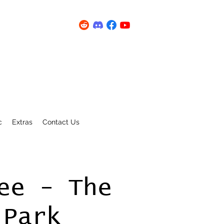
c
Extras
Contact Us
ee - The
 Park