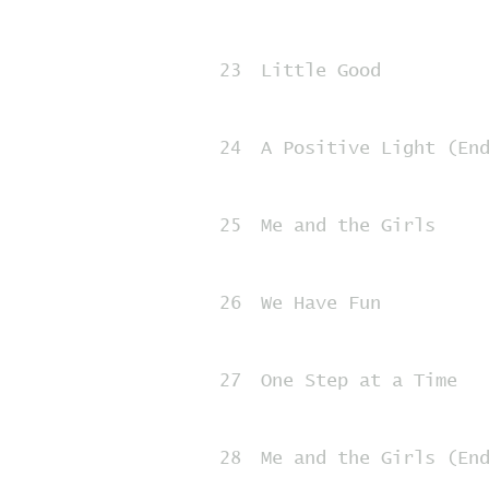
23
Little Good
24
A Positive Light (En
25
Me and the Girls
26
We Have Fun
27
One Step at a Time
28
Me and the Girls (En