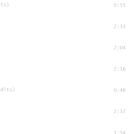
its)
0:55
2:33
2:04
2:16
edits)
0:46
2:37
1:54