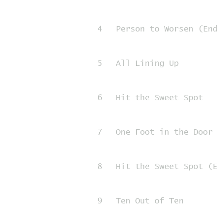
4
Person to Worsen (En
5
All Lining Up
6
Hit the Sweet Spot
7
One Foot in the Door
8
Hit the Sweet Spot (
9
Ten Out of Ten