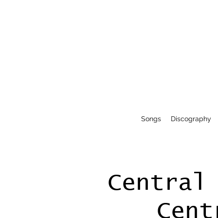
Songs
Discography
Central
Cent