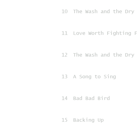
10
The Wash and the Dry
11
Love Worth Fighting 
12
The Wash and the Dry
13
A Song to Sing
14
Bad Bad Bird
15
Backing Up