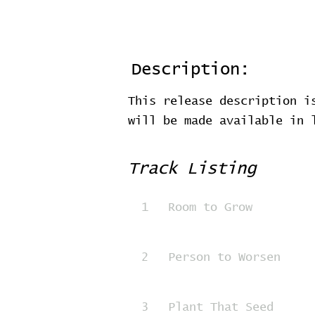
Description:
This release description i
will be made available in
Track Listing
1
Room to Grow
2
Person to Worsen
3
Plant That Seed