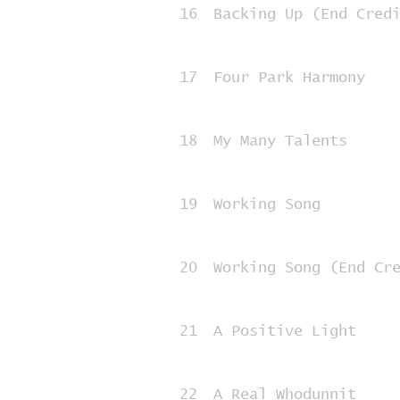
16
Backing Up (End Cred
17
Four Park Harmony
18
My Many Talents
19
Working Song
20
Working Song (End Cr
21
A Positive Light
22
A Real Whodunnit