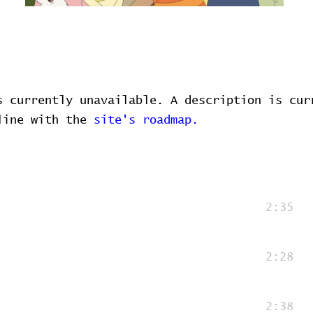
s currently unavailable. A description is cur
 line with the
site's roadmap.
2:35
2:28
2:38