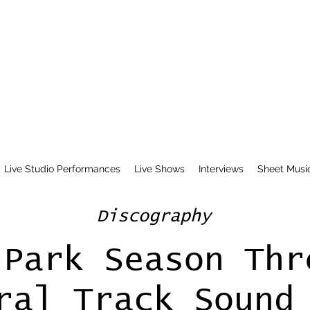
Live Studio Performances
Live Shows
Interviews
Sheet Musi
Discography
 Park Season Thr
ral Track Sound