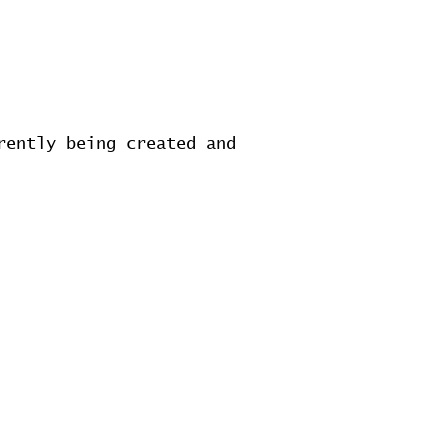
rently being created and