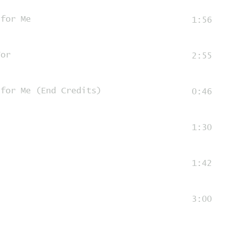
 for Me
1:56
For
2:55
 for Me (End Credits)
0:46
1:30
1:42
3:00