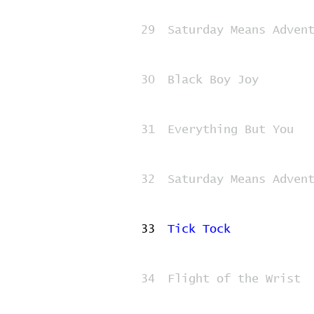
29
Saturday Means Adven
30
Black Boy Joy
31
Everything But You
32
Saturday Means Adven
33
Tick Tock
34
Flight of the Wrist