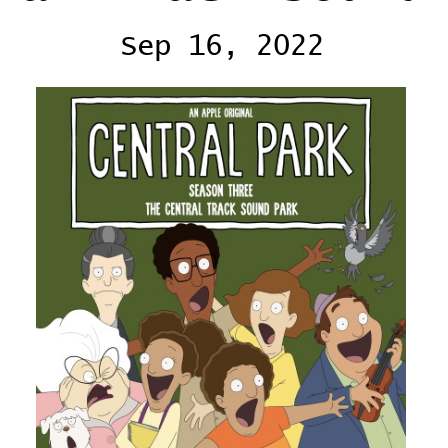
Sep 16, 2022