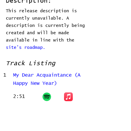
Description:
This release description is
currently unavailable. A
description is currently being
created and will be made
available in line with the
site's roadmap.
Track Listing
1
My Dear Acquaintance (A
Happy New Year)
2:51
Related Releases