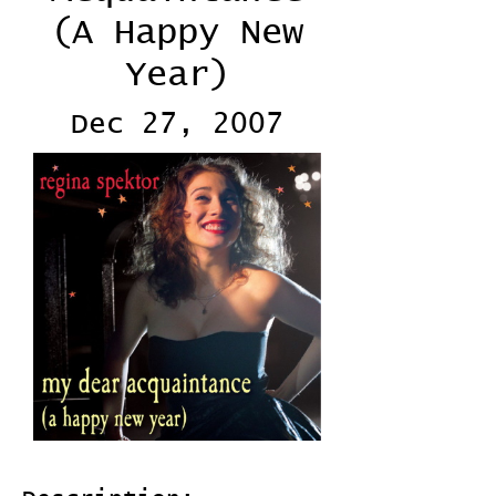
(A Happy New
Year)
Dec 27, 2007