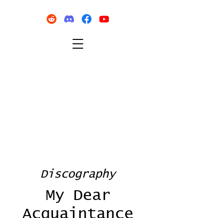
Discography
My Dear
Acquaintance