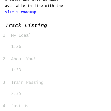
available in line with the
site's roadmap.
Track Listing
1
My Ideal
1:26
2
About You!
1:33
3
Train Passing
2:35
4
Just Us