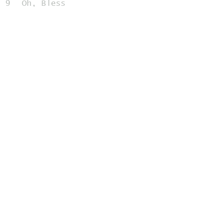
9
Oh, Bless
5:11
10
Fingerprint Gaze
2:39
Related Releases
2002-02-09 - All Over the
Place
Home
Contribute