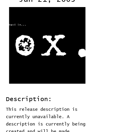
Description:
This release description is
currently unavailable. A
description is currently being
created and will be made