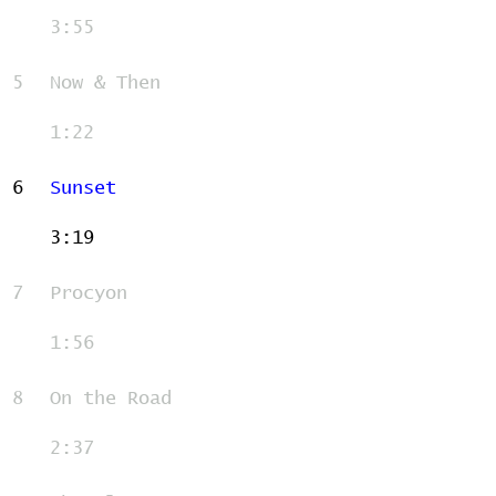
3:55
5
Now & Then
1:22
6
Sunset
3:19
7
Procyon
1:56
8
On the Road
2:37