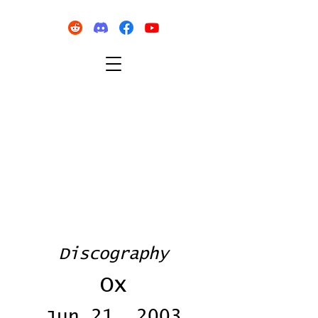
Discography
Ox
Jun 21, 2003