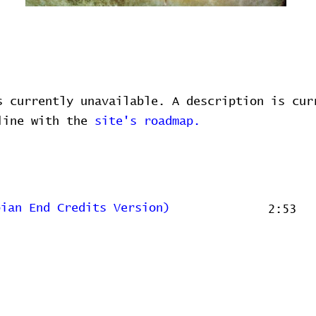
s currently unavailable. A description is cur
 line with the
site's roadmap.
bian End Credits Version)
2:53