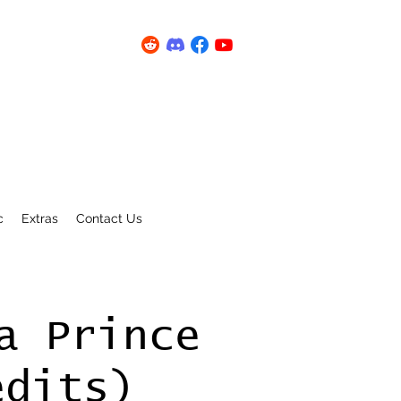
c
Extras
Contact Us
a Prince
edits)