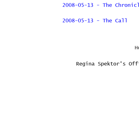
2008-05-13 - The Chronic
2008-05-13 - The Call
H
Regina Spektor's Off