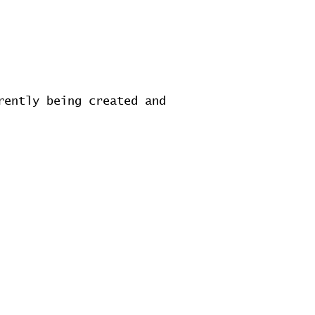
rently being created and