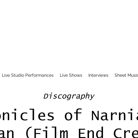
Live Studio Performances
Live Shows
Interviews
Sheet Musi
Discography
onicles of Narni
an (Film End Cr