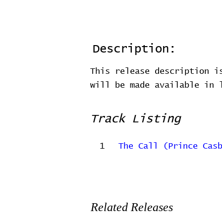
Description:
This release description i
will be made available in
Track Listing
1
The Call (Prince Cas
Related Releases