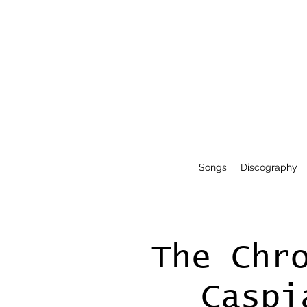
Songs
Discography
The Chr
Caspi