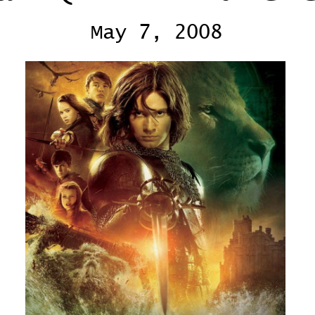
May 7, 2008