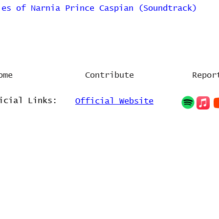
les of Narnia Prince Caspian (Soundtrack)
ome
Contribute
Repor
icial Links:
Official Website