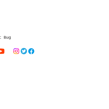
t Bug