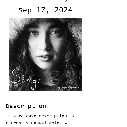
Sep 17, 2024
Description:
This release description is
currently unavailable. A