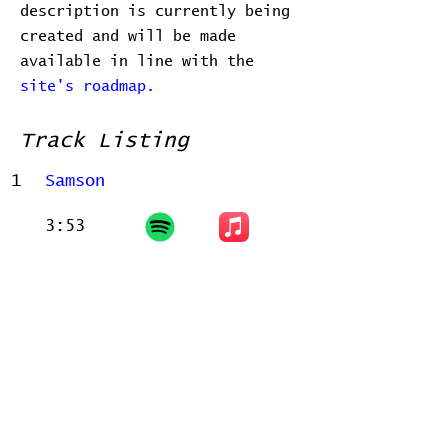
description is currently being
created and will be made
available in line with the
site's roadmap.
Track Listing
1
Samson
3:53
Related Releases
There are no known official releases
associated with this release.
Home