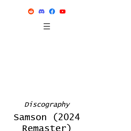
Discography
Samson (2024
Remaster)