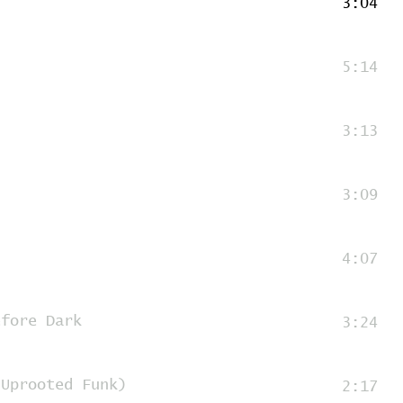
3:04
5:14
3:13
3:09
4:07
efore Dark
3:24
(Uprooted Funk)
2:17