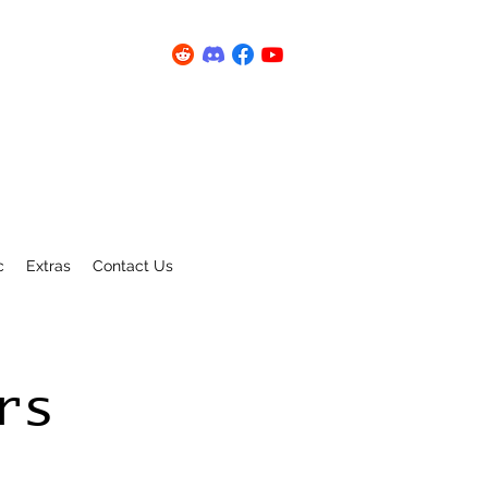
c
Extras
Contact Us
rs