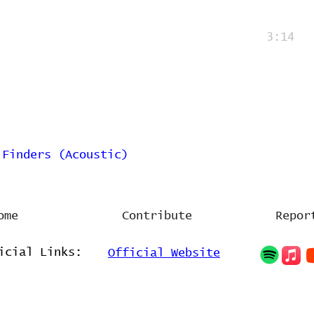
3:14
 Finders (Acoustic)
ome
Contribute
Repor
icial Links:
Official Website