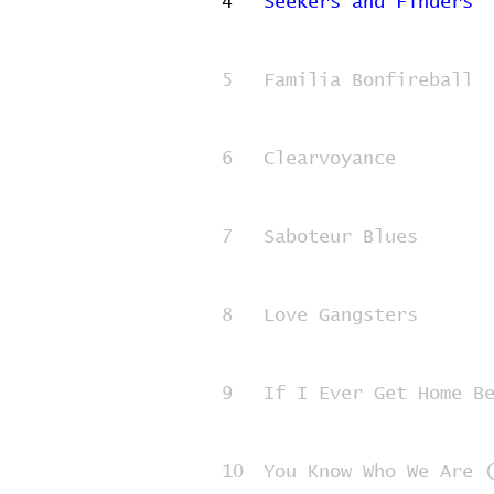
4
Seekers and Finders
5
Familia Bonfireball
6
Clearvoyance
7
Saboteur Blues
8
Love Gangsters
9
If I Ever Get Home B
10
You Know Who We Are 