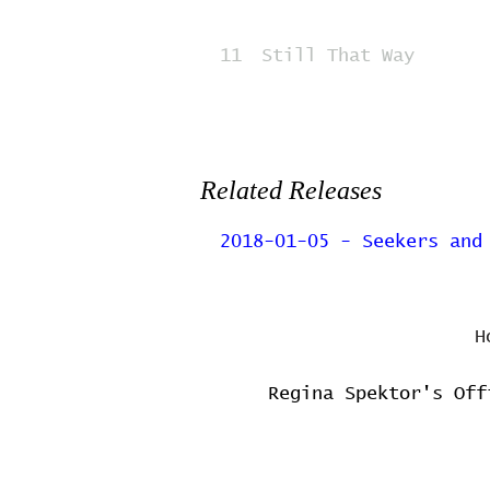
11
Still That Way
Related Releases
2018-01-05 - Seekers and
H
Regina Spektor's Off