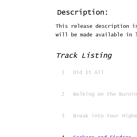
Description:
This release description i
will be made available in
Track Listing
1
Did It All
2
Walking on the Burni
3
Break into Your High