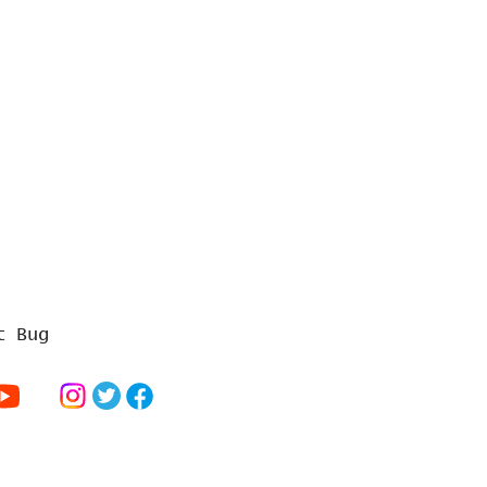
t Bug