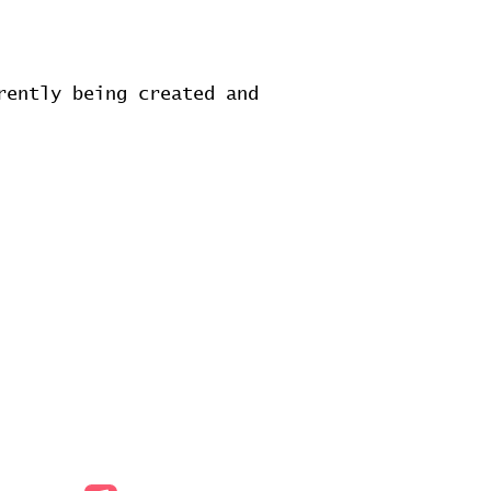
rently being created and