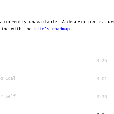
s currently unavailable. A description is cur
 line with the
site's roadmap.
3:26
ng Coal
3:01
er Self
3:36