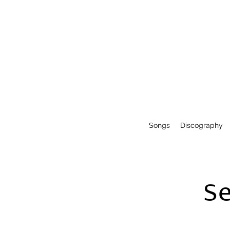
Songs
Discography
S