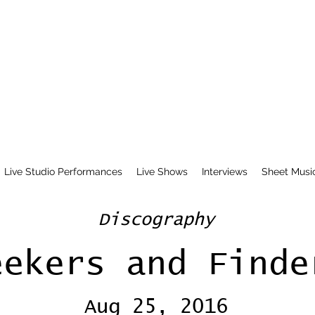
Live Studio Performances
Live Shows
Interviews
Sheet Musi
Discography
eekers and Finde
Aug 25, 2016