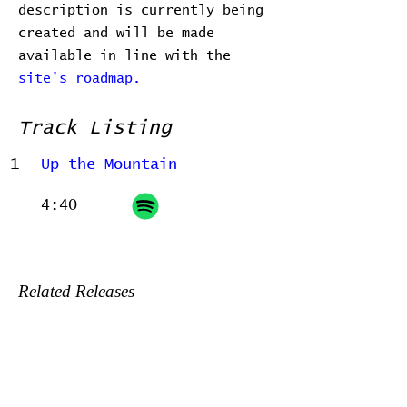
description is currently being
created and will be made
available in line with the
site's roadmap.
Track Listing
1
Up the Mountain
4:40
Related Releases
2022-06-24 - Home, before and
after