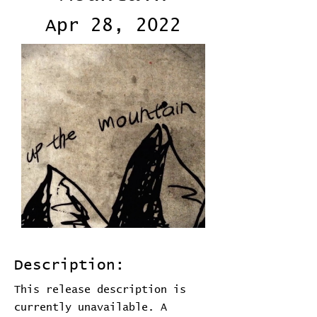
Apr 28, 2022
Description:
This release description is
currently unavailable. A