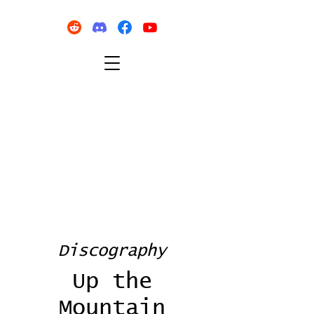
Discography
Up the
Mountain