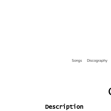
Songs
Discography
Description