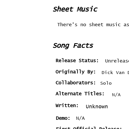
Sheet Music
There's no sheet music a
Song Facts
Release Status:
Unreleas
Originally By:
Dick Van 
Collaborators:
Solo
Alternate Titles:
N/A
Written:
Unknown
Demo:
N/A