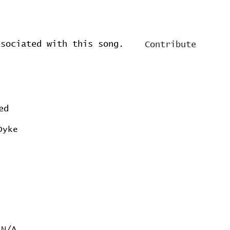
ssociated with this song.
Contribute
ed
Dyke
N/A