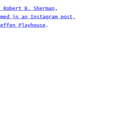
d Robert B. Sherman
,
rmed in an Instagram post
,
Geffen Playhouse
.