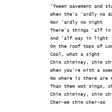
'Tween pavement and st
When the's 'ardly no d
Nor 'ardly no night
There's things 'alf in
And 'alf way in light
On the roof tops of Lo
Cool, what a sight
Chim chiminey, chim ch
When you're with a swe
No where is there are 
Than them wot sings, c
Chim chiminey, chim ch
Cher-ee chim cher-oo