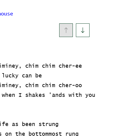
house
iminey, chim chim cher-ee
 lucky can be
iminey, chim chim cher-oo
 when I shakes 'ands with you
ife as been strung
s on the bottommost rung