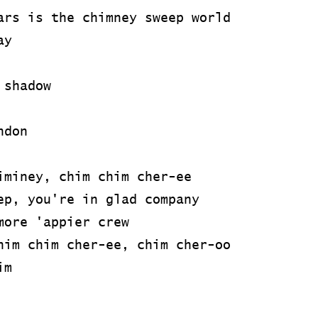
ars is the chimney sweep world
ay
 shadow
ndon
iminey, chim chim cher-ee
ep, you're in glad company
more 'appier crew
him chim cher-ee, chim cher-oo
im