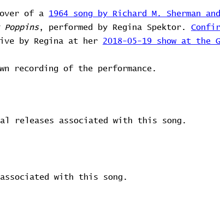
cover of a
1964 song by Richard M. Sherman an
 Poppins
, performed by Regina Spektor.
Confi
live by Regina at her
2018-05-19 show at the 
wn recording of the performance.
al releases associated with this song.
associated with this song.