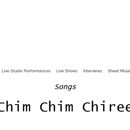
Live Studio Performances
Live Shows
Interviews
Sheet Musi
Songs
Chim Chim Chire