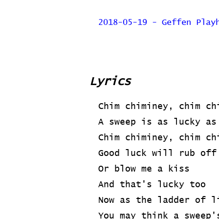
2018-05-19 - Geffen Play
Lyrics
Chim chiminey, chim ch
A sweep is as lucky as
Chim chiminey, chim ch
Good luck will rub off
Or blow me a kiss
And that's lucky too
Now as the ladder of l
You may think a sweep'