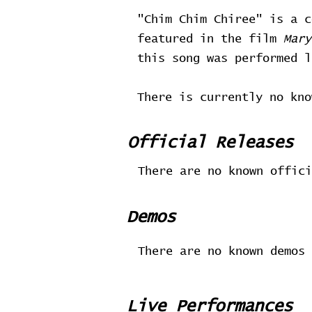
"Chim Chim Chiree" is a 
featured in the film
Mary
this song was performed 
There is currently no kno
Official Releases
There are no known offici
Demos
There are no known demos 
Live Performances