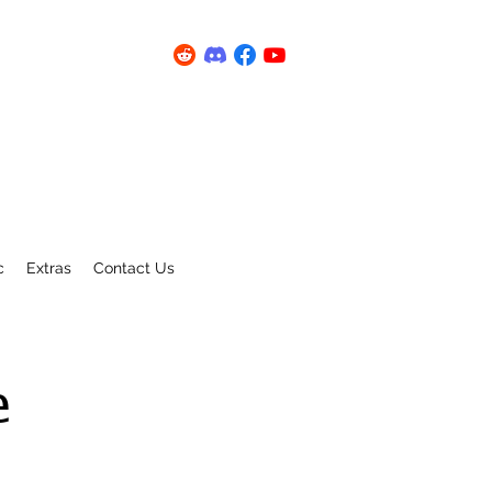
c
Extras
Contact Us
e