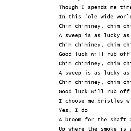
Though I spends me tim
In this 'ole wide worl
Chim chiminey, chim ch
A sweep is as lucky as
Chim chiminey, chim ch
Good luck will rub off
Chim chiminey, chim ch
A sweep is as lucky as
Chim chiminey, chim ch
Good luck will rub off
I choose me bristles w
Yes, I do
A broom for the shaft 
Up where the smoke is 