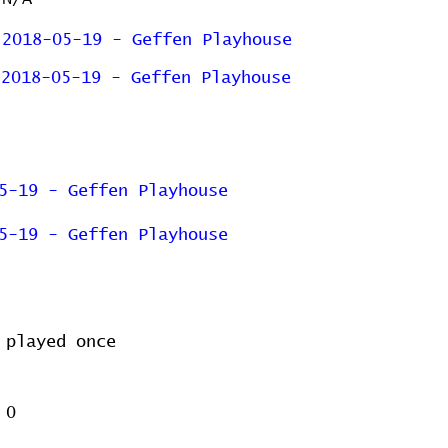
2018-05-19 - Geffen Playhouse
2018-05-19 - Geffen Playhouse
5-19 - Geffen Playhouse
5-19 - Geffen Playhouse
played once
0