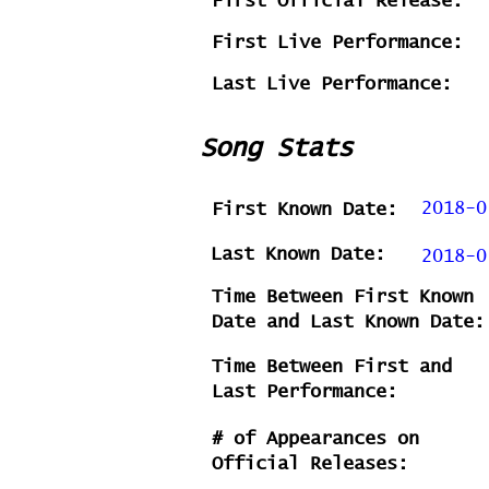
First Official Release:
First Live Performance:
Last Live Performance:
Song Stats
2018-0
First Known Date:
Last Known Date:
2018-0
Time Between First Known
Date and Last Known Date:
Time Between First and
Last Performance:
# of Appearances on
Official Releases: