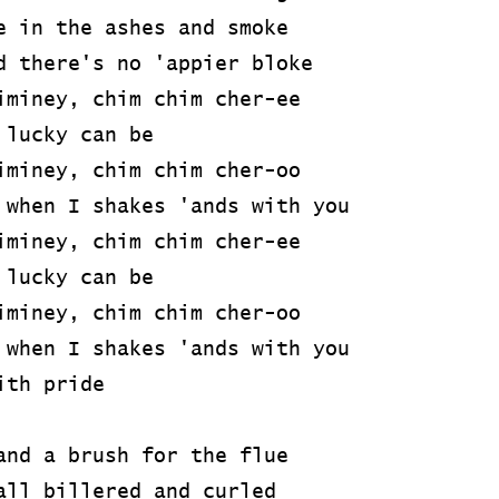
e in the ashes and smoke
d there's no 'appier bloke
iminey, chim chim cher-ee
 lucky can be
iminey, chim chim cher-oo
 when I shakes 'ands with you
iminey, chim chim cher-ee
 lucky can be
iminey, chim chim cher-oo
 when I shakes 'ands with you
ith pride
and a brush for the flue
all billered and curled