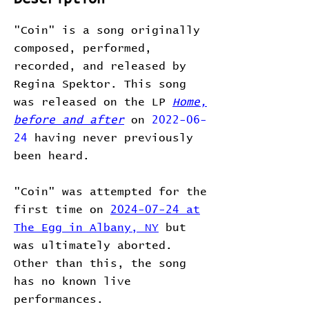
"Coin" is a song originally
composed, performed,
recorded, and released by
Regina Spektor. This song
was released on the LP
Home,
before and after
on
2022-06-
24
having never previously
been heard.
"Coin" was attempted for the
first time on
2024-07-24 at
The Egg in Albany, NY
but
was ultimately aborted.
Other than this, the song
has no known live
performances.