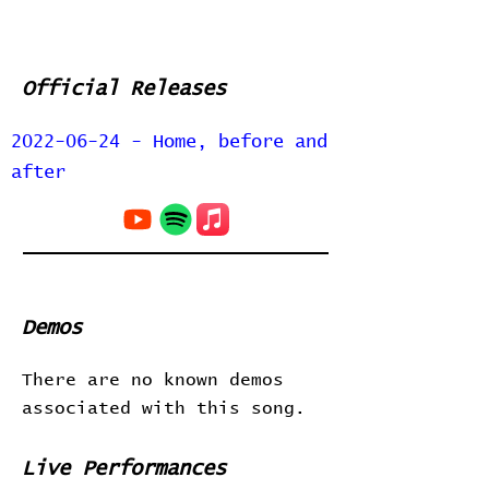
Official Releases
2022-06-24 - Home, before and
after
Demos
There are no known demos
associated with this song.
Live Performances