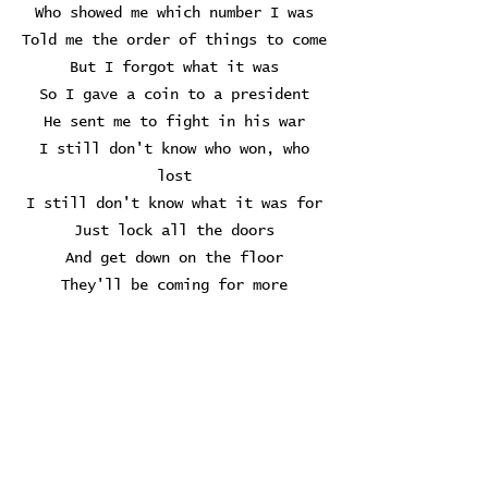
Who showed me which number I was
Told me the order of things to come
But I forgot what it was
So I gave a coin to a president
He sent me to fight in his war
I still don't know who won, who
lost
I still don't know what it was for
Just lock all the doors
And get down on the floor
They'll be coming for more
Always coming for more
So I gave my next coin to a baby
He took it to put in his mouth
Swallowed it whole, then started to
crawl
I knew he wouldn't remember me at
all