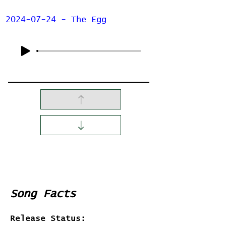
2024-07-24 - The Egg
Song Facts
Release Status: