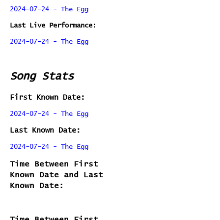
2024-07-24 - The Egg
Last Live Performance:
2024-07-24 - The Egg
Song Stats
First Known Date:
2024-07-24 - The Egg
Last Known Date:
2024-07-24 - The Egg
Time Between First
Known Date and Last
Known Date:
Time Between First