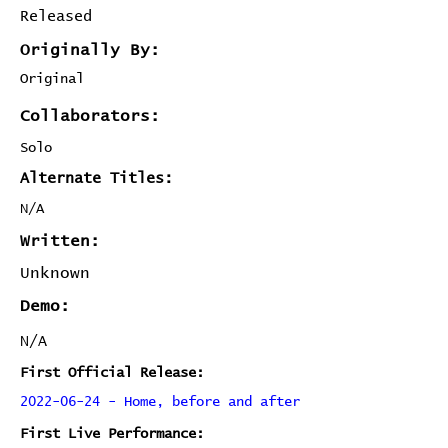
Released
Originally By:
Original
Collaborators:
Solo
Alternate Titles:
N/A
Written:
Unknown
Demo:
N/A
First Official Release:
2022-06-24 - Home, before and after
First Live Performance: