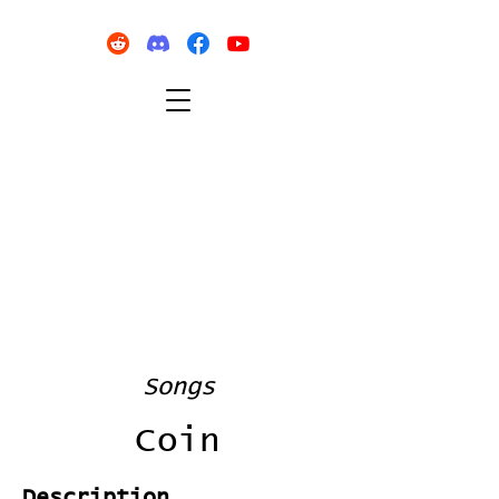
Songs
Coin
Description