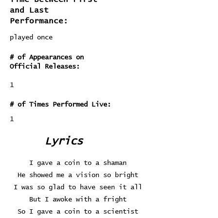
and Last
Performance:
played once
# of Appearances on
Official Releases:
1
# of Times Performed Live:
1
Lyrics
I gave a coin to a shaman
He showed me a vision so bright
I was so glad to have seen it all
But I awoke with a fright
So I gave a coin to a scientist