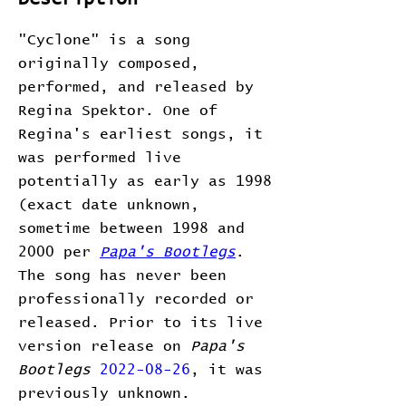
"Cyclone" is a song
originally composed,
performed, and released by
Regina Spektor. One of
Regina's earliest songs, it
was performed live
potentially as early as 1998
(exact date unknown,
sometime between 1998 and
2000 per
Papa's Bootlegs
.
The song has never been
professionally recorded or
released. Prior to its live
version release on
Papa's
Bootlegs
2022-08-26
, it was
previously unknown.