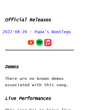
Official Releases
2022-08-26 - Papa's Bootlegs
Demos
There are no known demos
associated with this song.
Live Performances