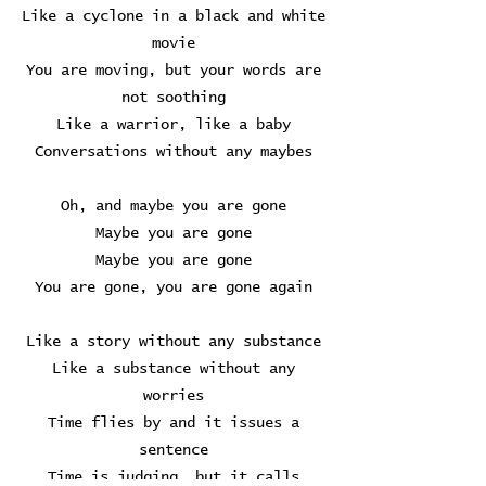
Like a cyclone in a black and white
movie
You are moving, but your words are
not soothing
Like a warrior, like a baby
Conversations without any maybes
Oh, and maybe you are gone
Maybe you are gone
Maybe you are gone
You are gone, you are gone again
Like a story without any substance
Like a substance without any
worries
Time flies by and it issues a
sentence
Time is judging, but it calls