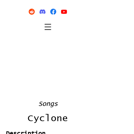
Songs
Cyclone
Description