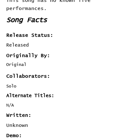
This song has no known live
performances.
Song Facts
Release Status:
Released
Originally By:
Original
Collaborators:
Solo
Alternate Titles:
N/A
Written:
Unknown
Demo: