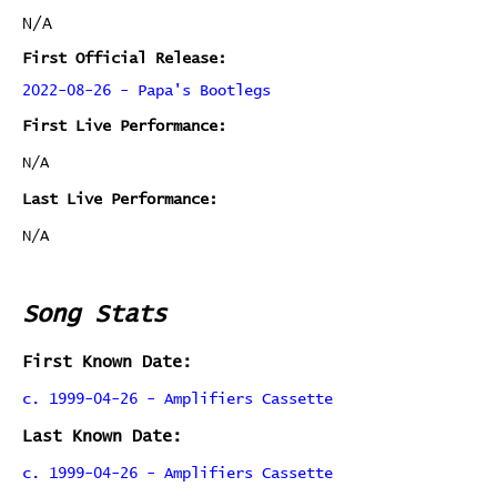
N/A
First Official Release:
2022-08-26 - Papa's Bootlegs
First Live Performance:
N/A
Last Live Performance:
N/A
Song Stats
First Known Date:
c. 1999-04-26 - Amplifiers Cassette
Last Known Date:
c. 1999-04-26 - Amplifiers Cassette