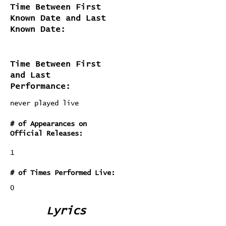
Time Between First
Known Date and Last
Known Date:
Time Between First
and Last
Performance:
never played live
# of Appearances on
Official Releases:
1
# of Times Performed Live:
0
Lyrics