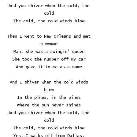
And you shiver when the cold, the
cold
The cold, the cold winds blow
Then I went to New Orleans and met
a woman
Man, she was a swingin’ queen
She took the number off my car
And gave it to me as a name
And I shiver when the cold winds
blow
In the pines, in the pines
Where the sun never shines
And you shiver when the cold, the
cold
The cold, the cold winds blow
Yes, I walks off from Dallas,