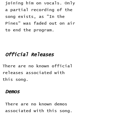
joining him on vocals. Only
a partial recording of the
song exists, as "In the
Pines" was faded out on air
to end the program.
Official Releases
There are no known official
releases associated with
this song.
Demos
There are no known demos
associated with this song.