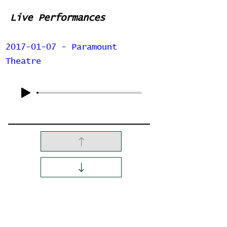
Live Performances
2017-01-07 - Paramount
Theatre