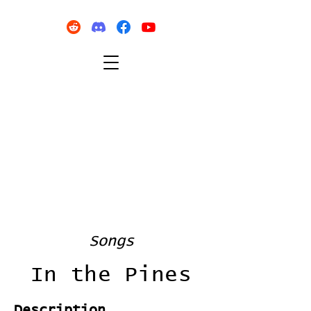
Songs
In the Pines
Description