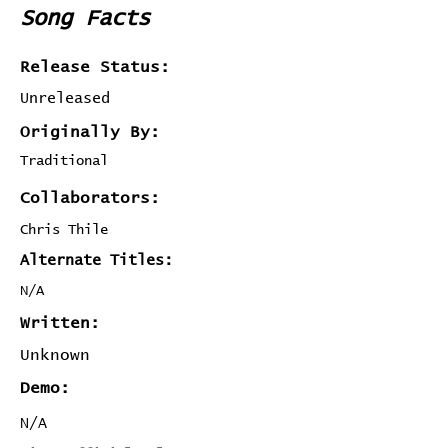
Song Facts
Release Status:
Unreleased
Originally By:
Traditional
Collaborators:
Chris Thile
Alternate Titles:
N/A
Written:
Unknown
Demo:
N/A