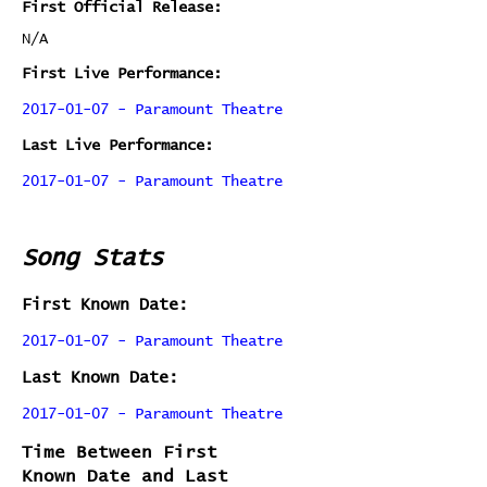
First Official Release:
N/A
First Live Performance:
2017-01-07 - Paramount Theatre
Last Live Performance:
2017-01-07 - Paramount Theatre
Song Stats
First Known Date:
2017-01-07 - Paramount Theatre
Last Known Date:
2017-01-07 - Paramount Theatre
Time Between First
Known Date and Last