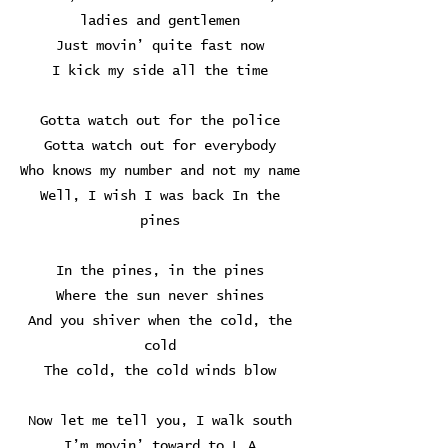
ladies and gentlemen
Just movin’ quite fast now
I kick my side all the time
Gotta watch out for the police
Gotta watch out for everybody
Who knows my number and not my name
Well, I wish I was back In the
pines
In the pines, in the pines
Where the sun never shines
And you shiver when the cold, the
cold
The cold, the cold winds blow
Now let me tell you, I walk south
I’m movin’ toward to L.A