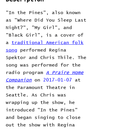
"In the Pines", also known
as "Where Did You Sleep Last
Night?", "My Girl", and
"Black Girl", is a cover of
a
traditional American folk
song
performed Regina
Spektor and Chris Thile. The
song was performed for the
radio program
A Praire Home
Companion
on
2017-01-07
at
the Paramount Theatre in
Seattle. As Chris was
wrapping up the show, he
introduced "In the Pines"
and began singing to close
out the show with Regina