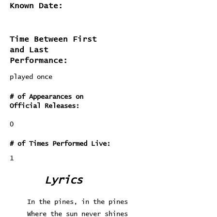
Known Date:
Time Between First
and Last
Performance:
played once
# of Appearances on
Official Releases:
0
# of Times Performed Live:
1
Lyrics
In the pines, in the pines
Where the sun never shines