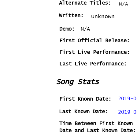
Alternate Titles:
N/A
Written:
Unknown
Demo:
N/A
First Official Release:
First Live Performance:
Last Live Performance:
Song Stats
2019-0
First Known Date:
Last Known Date:
2019-0
Time Between First Known
Date and Last Known Date: