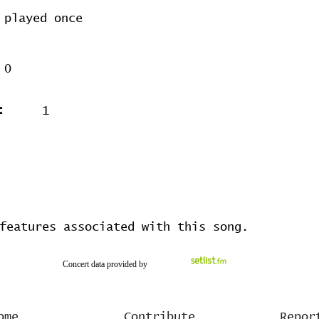
played once
0
:
1
features associated with this song.
Concert data provided by
ome
Contribute
Repor