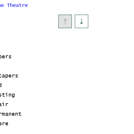
ne Theatre
pers
capers
d
sting
air
rmanent
are