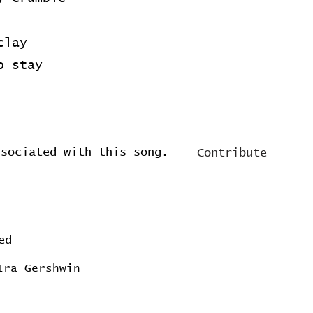
clay
o stay
ssociated with this song.
Contribute
ed
Ira Gershwin