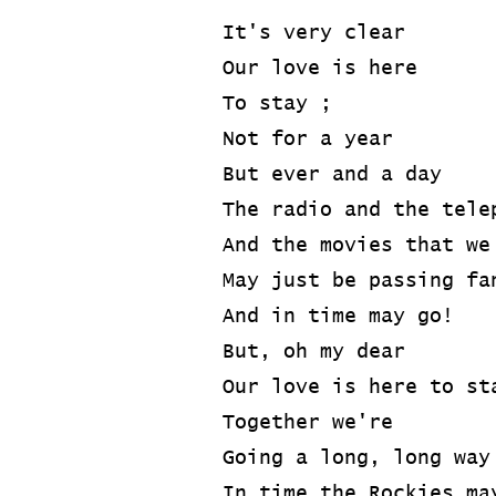
It's very clear
Our love is here
To stay ;
Not for a year
But ever and a day
The radio and the tele
And the movies that we
May just be passing fa
And in time may go!
But, oh my dear
Our love is here to st
Together we're
Going a long, long way
In time the Rockies ma