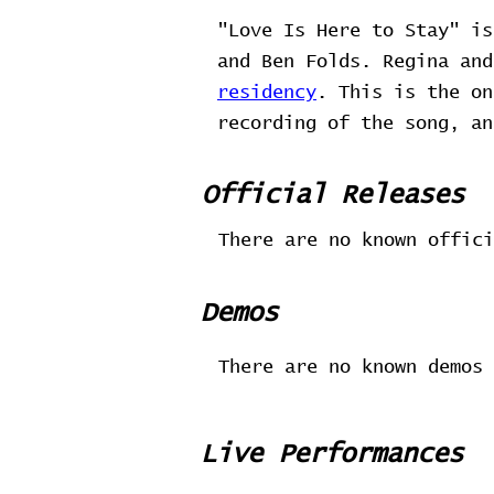
"Love Is Here to Stay" i
and Ben Folds. Regina an
residency
. This is the on
recording of the song, an
Official Releases
There are no known offici
Demos
There are no known demos 
Live Performances