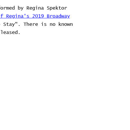
ormed by Regina Spektor
of Regina's 2019 Broadway
o Stay". There is no known
eleased.