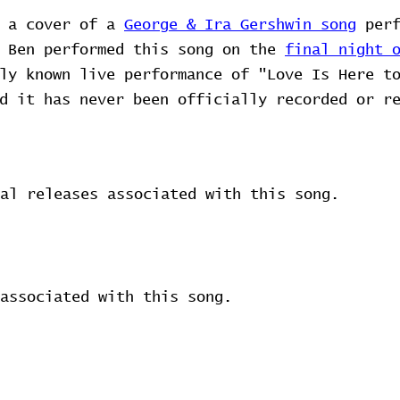
s a cover of a
George & Ira Gershwin song
perf
d Ben performed this song on the
final night 
ly known live performance of "Love Is Here t
d it has never been officially recorded or r
al releases associated with this song.
associated with this song.