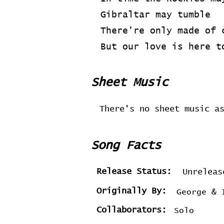
Gibraltar may tumble
There're only made of 
But our love is here t
Sheet Music
There's no sheet music a
Song Facts
Release Status:
Unreleas
Originally By:
George & 
Collaborators:
Solo