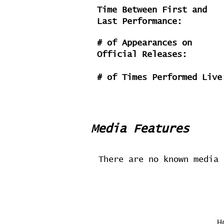
Time Between First and
Last Performance:
# of Appearances on
Official Releases:
# of Times Performed Live
Media Features
There are no known media 
H