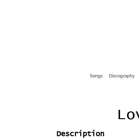
Songs
Discography
Lo
Description