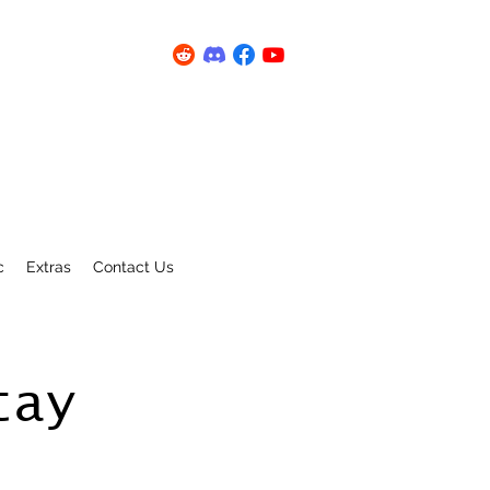
c
Extras
Contact Us
tay