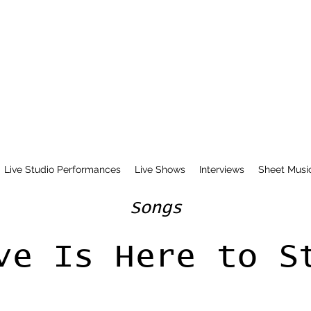
Live Studio Performances
Live Shows
Interviews
Sheet Musi
Songs
ve Is Here to S