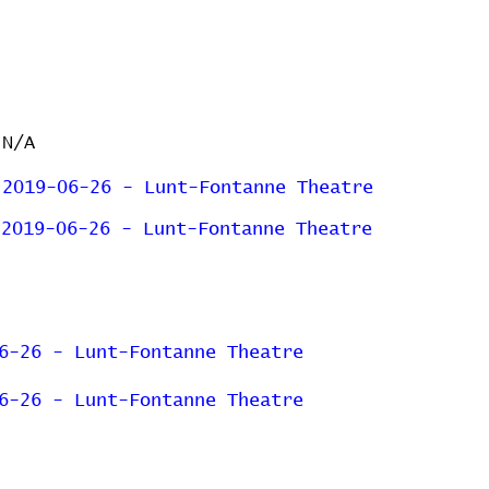
N/A
2019-06-26 - Lunt-Fontanne Theatre
2019-06-26 - Lunt-Fontanne Theatre
6-26 - Lunt-Fontanne Theatre
6-26 - Lunt-Fontanne Theatre