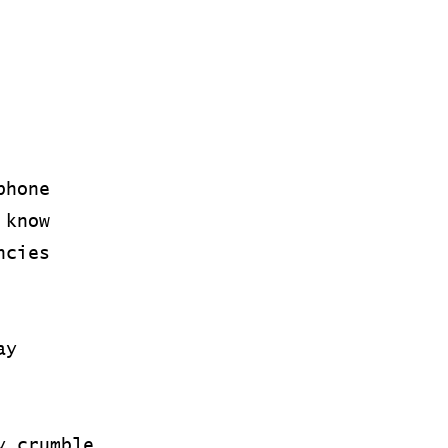
phone
 know
ncies
ay
y crumble