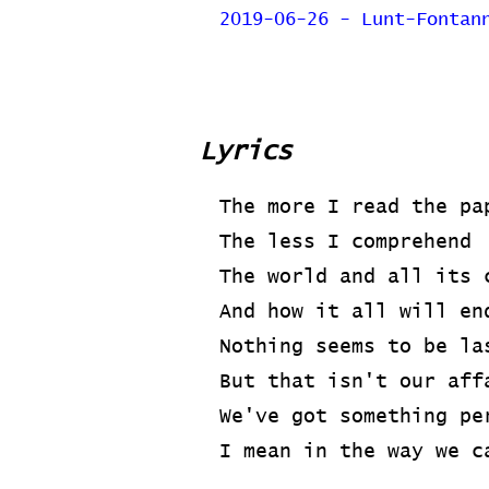
2019-06-26 - Lunt-Fontan
Lyrics
The more I read the pa
The less I comprehend
The world and all its 
And how it all will en
Nothing seems to be la
But that isn't our aff
We've got something pe
I mean in the way we c