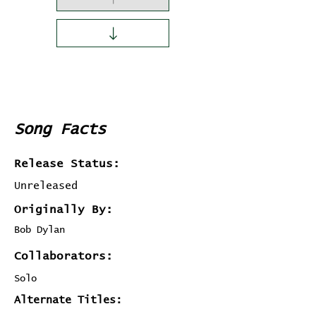
Song Facts
Release Status:
Unreleased
Originally By:
Bob Dylan
Collaborators:
Solo
Alternate Titles: