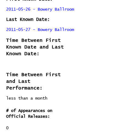
2011-05-26 - Bowery Ballroom
Last Known Date:
2011-05-27 - Bowery Ballroom
Time Between First
Known Date and Last
Known Date:
Time Between First
and Last
Performance:
less than a month
# of Appearances on
Official Releases:
0