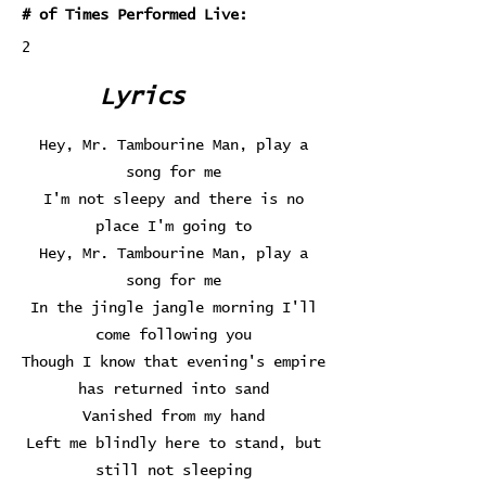
# of Times Performed Live:
2
Lyrics
Hey, Mr. Tambourine Man, play a
song for me
I'm not sleepy and there is no
place I'm going to
Hey, Mr. Tambourine Man, play a
song for me
In the jingle jangle morning I'll
come following you
Though I know that evening's empire
has returned into sand
Vanished from my hand
Left me blindly here to stand, but
still not sleeping