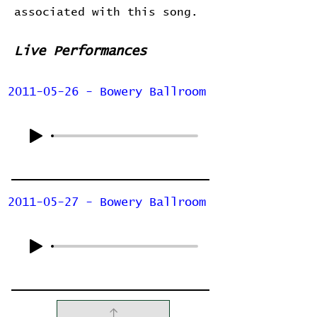
associated with this song.
Live Performances
2011-05-26 - Bowery Ballroom
2011-05-27 - Bowery Ballroom