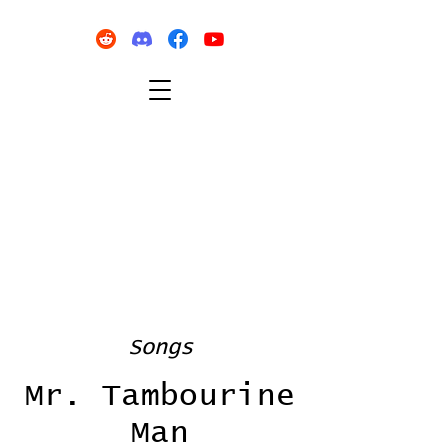
Songs
Mr. Tambourine
Man