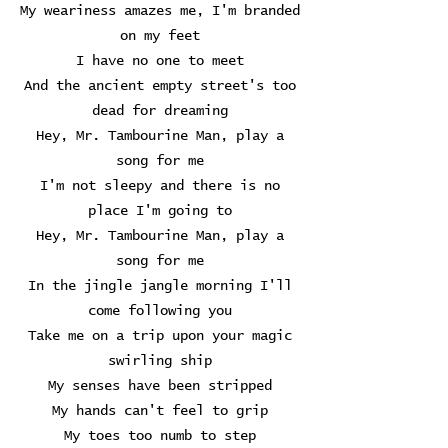
My weariness amazes me, I'm branded
on my feet
I have no one to meet
And the ancient empty street's too
dead for dreaming
Hey, Mr. Tambourine Man, play a
song for me
I'm not sleepy and there is no
place I'm going to
Hey, Mr. Tambourine Man, play a
song for me
In the jingle jangle morning I'll
come following you
Take me on a trip upon your magic
swirling ship
My senses have been stripped
My hands can't feel to grip
My toes too numb to step