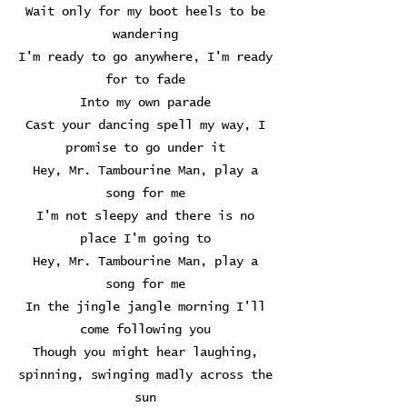
Wait only for my boot heels to be
wandering
I'm ready to go anywhere, I'm ready
for to fade
Into my own parade
Cast your dancing spell my way, I
promise to go under it
Hey, Mr. Tambourine Man, play a
song for me
I'm not sleepy and there is no
place I'm going to
Hey, Mr. Tambourine Man, play a
song for me
In the jingle jangle morning I'll
come following you
Though you might hear laughing,
spinning, swinging madly across the
sun