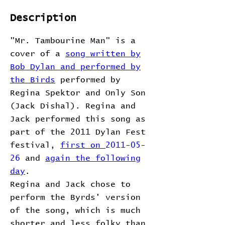
Description
"Mr. Tambourine Man" is a
cover of a
song written by
Bob Dylan and performed by
the Birds
performed by
Regina Spektor and Only Son
(Jack Dishal). Regina and
Jack performed this song as
part of the 2011 Dylan Fest
festival,
first on
2011-05-
26
and
again the following
day
.
Regina and Jack chose to
perform the Byrds' version
of the song, which is much
shorter and less folky than