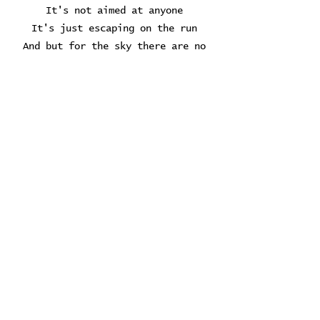
It's not aimed at anyone
It's just escaping on the run
And but for the sky there are no
fences facing
And if you hear vague traces of
skipping reels of rhyme
To your tambourine in time
It's just a ragged clown behind
I wouldn't pay it any mind
It's just a shadow you're seeing
that he's chasing
Hey, Mr. Tambourine Man, play a
song for me
I'm not sleepy and there is no
place I'm going to
Hey, Mr. Tambourine Man, play a
song for me
In the jingle jangle morning I'll