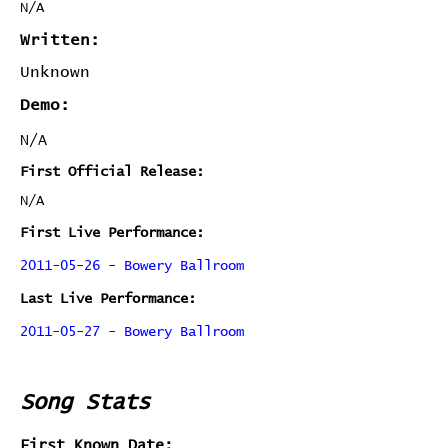
N/A
Written:
Unknown
Demo:
N/A
First Official Release:
N/A
First Live Performance:
2011-05-26 - Bowery Ballroom
Last Live Performance:
2011-05-27 - Bowery Ballroom
Song Stats
First Known Date: