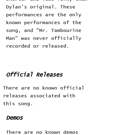
Dylan's original. These
performances are the only
known performances of the
song, and "Mr. Tambourine
Man" was never officially
recorded or released.
Official Releases
There are no known official
releases associated with
this song.
Demos
There are no known demos