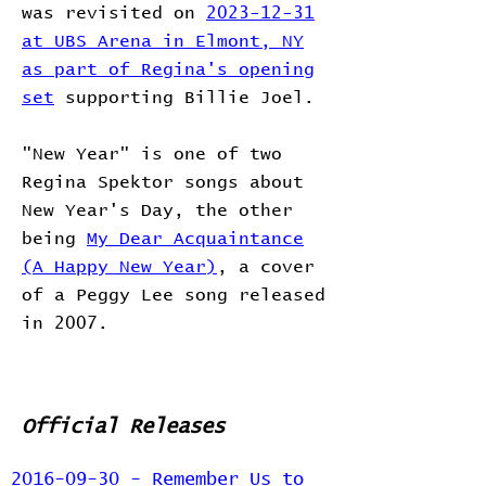
was revisited on
2023-12-31
at UBS Arena in Elmont, NY
as part of Regina's opening
set
supporting Billie Joel.
"New Year" is one of two
Regina Spektor songs about
New Year's Day, the other
being
My Dear Acquaintance
(A Happy New Year)
, a cover
of a Peggy Lee song released
in 2007.
Official Releases
2016-09-30 - Remember Us to