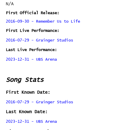
N/A
First Official Release:
2016-09-30 - Remember Us to Life
First Live Performance:
2016-07-29 - Grainger Studios
Last Live Performance:
2023-12-31 - UBS Arena
Song Stats
First Known Date:
2016-07-29 - Grainger Studios
Last Known Date:
2023-12-31 - UBS Arena