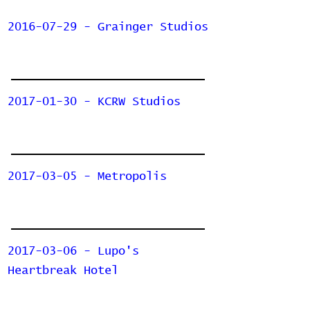
2016-07-29 - Grainger Studios
2017-01-30 - KCRW Studios
2017-03-05 - Metropolis
2017-03-06 - Lupo's
Heartbreak Hotel