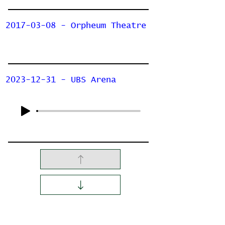
2017-03-08 - Orpheum Theatre
2023-12-31 - UBS Arena