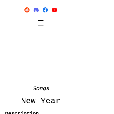
Songs
New Year
Description