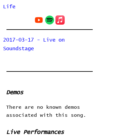
Life
2017-03-17 - Live on
Soundstage
Demos
There are no known demos
associated with this song.
Live Performances