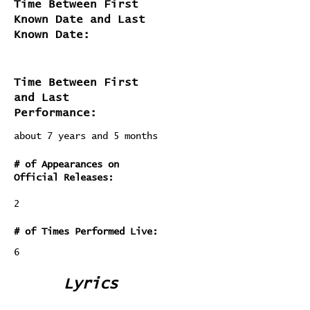
Time Between First
Known Date and Last
Known Date:
Time Between First
and Last
Performance:
about 7 years and 5 months
# of Appearances on
Official Releases:
2
# of Times Performed Live:
6
Lyrics