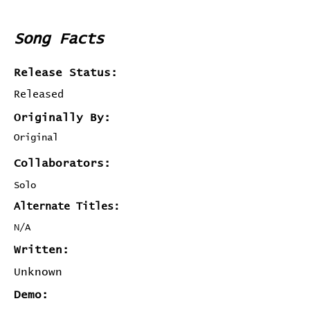
Song Facts
Release Status:
Released
Originally By:
Original
Collaborators:
Solo
Alternate Titles:
N/A
Written:
Unknown
Demo: