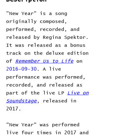
"New Year" is a song
originally composed,
performed, recorded, and
released by Regina Spektor.
It was released as a bonus
track on the deluxe edition
of
Remember Us to Life
on
2016-09-30
. A live
performance was performed,
recorded, and released as
part of the live LP
Live on
Soundstage
, released in
2017.
"New Year" was performed
live four times in 2017 and