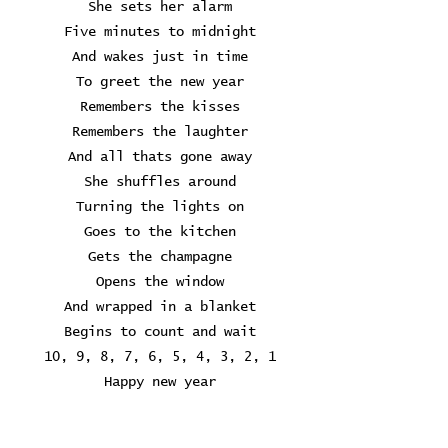
She sets her alarm
Five minutes to midnight
And wakes just in time
To greet the new year
Remembers the kisses
Remembers the laughter
And all thats gone away
She shuffles around
Turning the lights on
Goes to the kitchen
Gets the champagne
Opens the window
And wrapped in a blanket
Begins to count and wait
10, 9, 8, 7, 6, 5, 4, 3, 2, 1
Happy new year
Happy new year
They say you can hear it