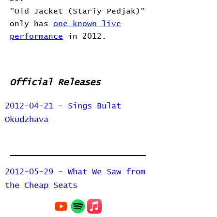
"Old Jacket (Stariy Pedjak)"
only has
one known live
performance
in 2012.
Official Releases
2012-04-21 - Sings Bulat
Okudzhava
2012-05-29 - What We Saw from
the Cheap Seats