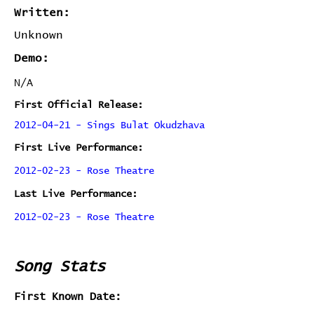
Written:
Unknown
Demo:
N/A
First Official Release:
2012-04-21 - Sings Bulat Okudzhava
First Live Performance:
2012-02-23 - Rose Theatre
Last Live Performance:
2012-02-23 - Rose Theatre
Song Stats
First Known Date: