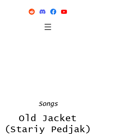
Songs
Old Jacket
(Stariy Pedjak)