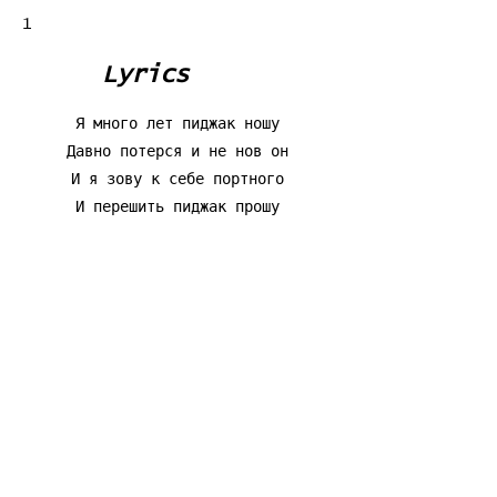
1
Lyrics
Я много лет пиджак ношу
Давно потерся и не нов он
И я зову к себе портного
И перешить пиджак прошу
Я говорю ему шутя:5
"Перекроите все иначе
Сулит мне новые удачи
Искусство кройки и шитья"
Я пошутил. А он пиджак
Серьезно так перешивает
А сам-то все переживает:
Вдруг что не так. Такой чудак