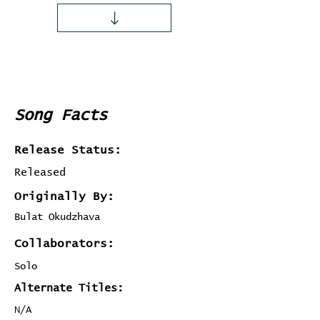
Song Facts
Release Status:
Released
Originally By:
Bulat Okudzhava
Collaborators:
Solo
Alternate Titles:
N/A