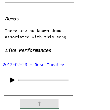
Demos
There are no known demos
associated with this song.
Live Performances
2012-02-23 - Rose Theatre