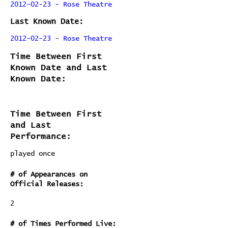
2012-02-23 - Rose Theatre
Last Known Date:
2012-02-23 - Rose Theatre
Time Between First
Known Date and Last
Known Date:
Time Between First
and Last
Performance:
played once
# of Appearances on
Official Releases:
2
# of Times Performed Live: