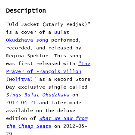
Description
"Old Jacket (Stariy Pedjak)"
is a cover of a
Bulat
Okudzhava song
performed,
recorded, and released by
Regina Spektor. This song
was first released with
"The
Prayer of François Villon
(Molitva)"
as a Record Store
Day exclusive single called
Sings Bulat Okudzhava
on
2012-04-21
and later made
available on the deluxe
edition of
What We Saw from
the Cheap Seats
on 2012-05-
29.