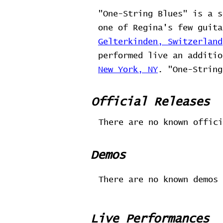
"One-String Blues" is a s
one of Regina's few guit
Gelterkinden, Switzerland
performed live an additi
New York, NY
. "One-String
Official Releases
There are no known offici
Demos
There are no known demos 
Live Performances