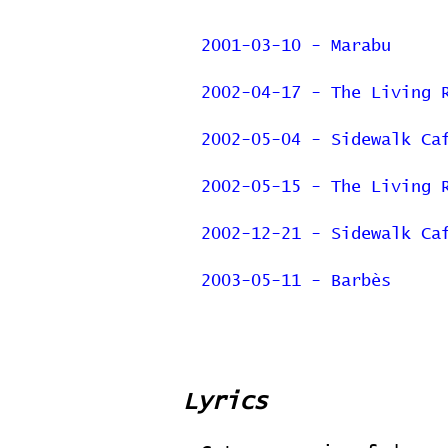
2001-03-10 - Marabu
2002-04-17 - The Living 
2002-05-04 - Sidewalk Ca
2002-05-15 - The Living 
2002-12-21 - Sidewalk Ca
2003-05-11 - Barbès
Lyrics