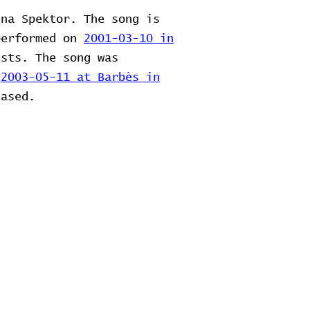
ina Spektor. The song is
performed on
2001-03-10 in
ists. The song was
n
2003-05-11 at Barbès in
eased.