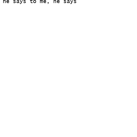
 he says to me, he says