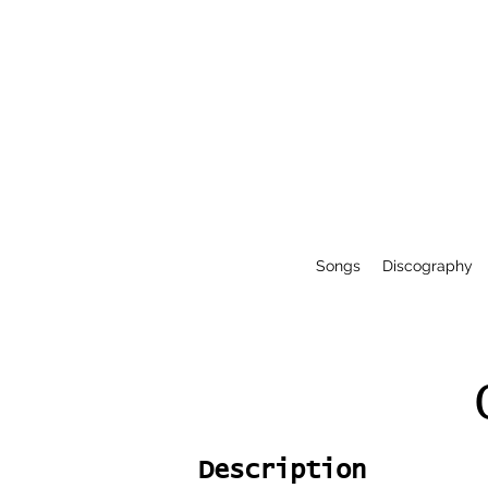
Songs
Discography
Description