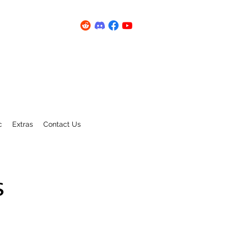
c
Extras
Contact Us
s