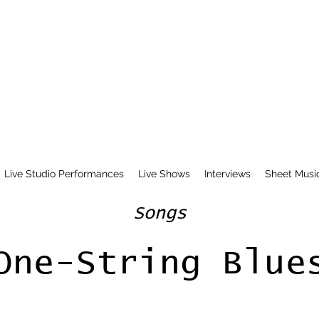
Live Studio Performances
Live Shows
Interviews
Sheet Musi
Songs
One-String Blue