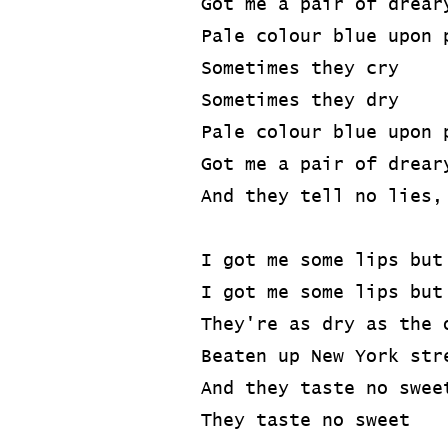
Got me a pair of drear
Pale colour blue upon 
Sometimes they cry
Sometimes they dry
Pale colour blue upon 
Got me a pair of drear
And they tell no lies,
I got me some lips but
I got me some lips but
They're as dry as the 
Beaten up New York str
And they taste no swee
They taste no sweet