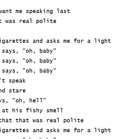
want me speaking last
t was real polite
igarettes and asks me for a light
 says, "oh, baby"
 says, "oh, baby"
 says, "oh, baby"
't speak
nd stare
ys, "oh, hell"
 at his fishy smell
that that was real polite
igarettes and asks me for a light