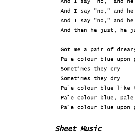
And I say "no," and he
And I say "no," and he
And I say "no," and he
And then he just, he j
Got me a pair of drear
Pale colour blue upon 
Sometimes they cry
Sometimes they dry
Pale colour blue like 
Pale colour blue, pale
Pale colour blue upon 
Sheet Music