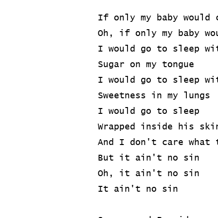
If only my baby would 
Oh, if only my baby wo
I would go to sleep wi
Sugar on my tongue
I would go to sleep wi
Sweetness in my lungs
I would go to sleep
Wrapped inside his ski
And I don't care what 
But it ain't no sin
Oh, it ain't no sin
It ain't no sin