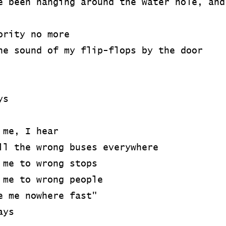
e been hanging around the water hole, and
ority no more
he sound of my flip-flops by the door
ys
 me, I hear
ll the wrong buses everywhere
 me to wrong stops
 me to wrong people
e me nowhere fast"
ays