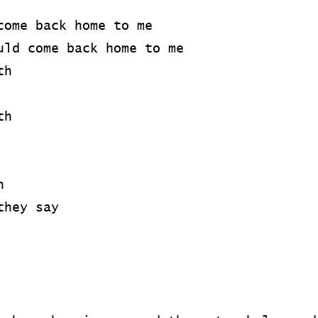
come back home to me
uld come back home to me
th
th
n
they say