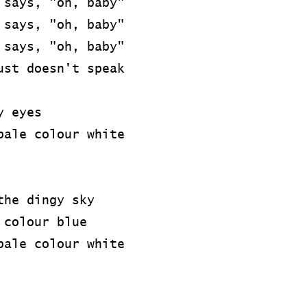
 says, "oh, baby"
 says, "oh, baby"
 says, "oh, baby"
ust doesn't speak
y eyes
pale colour white
the dingy sky
 colour blue
pale colour white