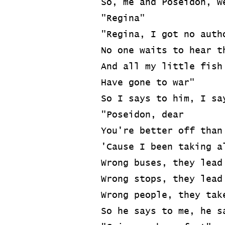
So, me and Poseidon, w
"Regina"
"Regina, I got no auth
No one waits to hear t
And all my little fish
Have gone to war"
So I says to him, I sa
"Poseidon, dear
You're better off than
'Cause I been taking a
Wrong buses, they lead
Wrong stops, they lead
Wrong people, they tak
So he says to me, he s