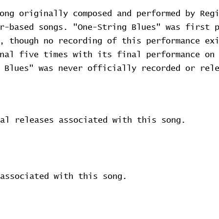
ong originally composed and performed by Reg
ar-based songs. "One-String Blues" was first 
, though no recording of this performance ex
onal five times with its final performance o
 Blues" was never officially recorded or rel
al releases associated with this song.
associated with this song.