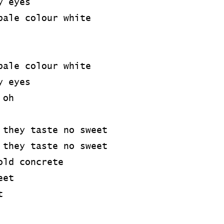
y eyes
pale colour white
pale colour white
y eyes
 oh
 they taste no sweet
 they taste no sweet
old concrete
eet
t