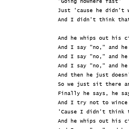
"Going nowhere fast"
Just 'cause he didn't 
And I didn't think tha
And he whips out his c
And I say "no," and he
And I say "no," and he
And I say "no," and he
And then he just doesn
So we just sit there a
Finally he says, he sa
And I try not to wince
'Cause I didn't think 
And he whips out his c