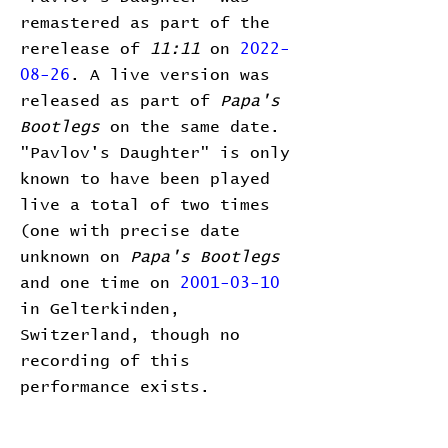
remastered as part of the
rerelease of
11:11
on
2022-
08-26
. A live version was
released as part of
Papa's
Bootlegs
on the same date.
"Pavlov's Daughter" is only
known to have been played
live a total of two times
(one with precise date
unknown on
Papa's Bootlegs
and one time on
2001-03-10
in Gelterkinden,
Switzerland, though no
recording of this
performance exists.