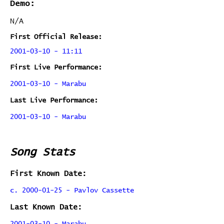
Demo:
N/A
First Official Release:
2001-03-10 - 11:11
First Live Performance:
2001-03-10 - Marabu
Last Live Performance:
2001-03-10 - Marabu
Song Stats
First Known Date:
c. 2000-01-25 - Pavlov Cassette
Last Known Date: