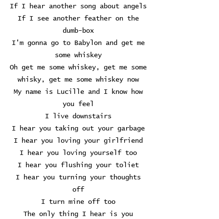
If I hear another song about angels
If I see another feather on the
dumb-box
I'm gonna go to Babylon and get me
some whiskey
Oh get me some whiskey, get me some
whisky, get me some whiskey now
My name is Lucille and I know how
you feel
I live downstairs
I hear you taking out your garbage
I hear you loving your girlfriend
I hear you loving yourself too
I hear you flushing your toliet
I hear you turning your thoughts
off
I turn mine off too
The only thing I hear is you