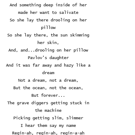
And something deep inside of her
made her want to salivate
So she lay there drooling on her
pillow
So she lay there, the sun skimming
her skin,
And, and...drooling on her pillow
Pavlov's daughter
And it was far away and hazy like a
dream
Not a dream, not a dream,
But the ocean, not the ocean,
But forever...
The grave diggers getting stuck in
the machine
Picking getting slim, slimmer
I hear them say my name
Regin-ah, regin-ah, regin-a-ah