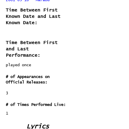
2001-03-10 - Marabu
Time Between First
Known Date and Last
Known Date:
Time Between First
and Last
Performance:
played once
# of Appearances on
Official Releases:
3
# of Times Performed Live:
1
Lyrics