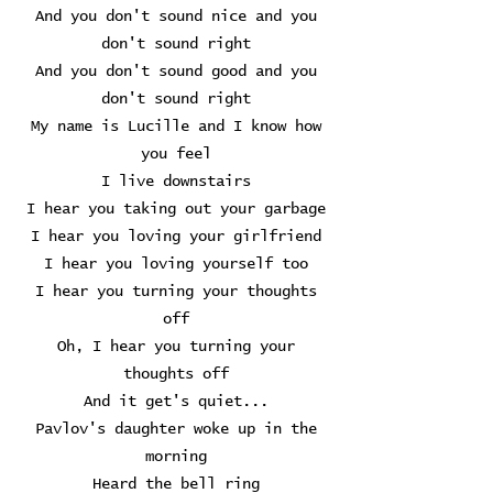
And you don't sound nice and you
don't sound right
And you don't sound good and you
don't sound right
My name is Lucille and I know how
you feel
I live downstairs
I hear you taking out your garbage
I hear you loving your girlfriend
I hear you loving yourself too
I hear you turning your thoughts
off
Oh, I hear you turning your
thoughts off
And it get's quiet...
Pavlov's daughter woke up in the
morning
Heard the bell ring