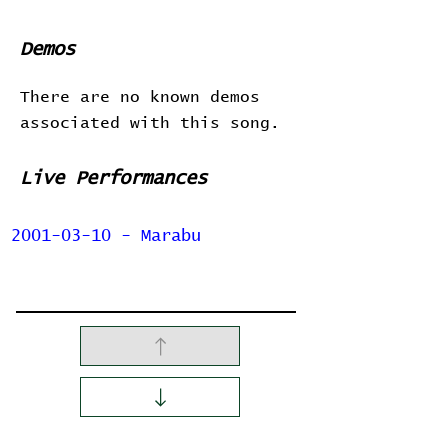
Demos
There are no known demos
associated with this song.
Live Performances
2001-03-10 - Marabu