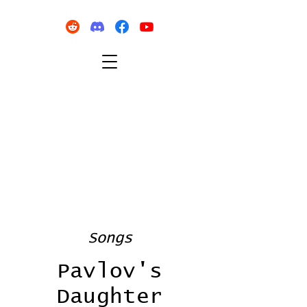
Songs
Pavlov's
Daughter