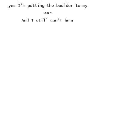
yes I'm putting the boulder to my
ear
And I still can't hear
Whadya think I was an amateur
Playin' with my temperature...
If I hear another song about angels
If I see another feather on the
dumb-box
I'm gonna go to Babylon and get me
some whiskey
Gonna go to Babylon and get me some
whiskey now...
If I hear another song about angels
If I see another feather on the
dumb-box
I'm gonna go to Babylon and get me
some whiskey
Oh get me some whiskey, get me some