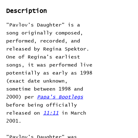
Description
"Pavlov's Daughter" is a
song originally composed,
performed, recorded, and
released by Regina Spektor.
One of Regina's earliest
songs, it was performed live
potentially as early as 1998
(exact date unknown,
sometime between 1998 and
2000) per
Papa's Bootlegs
before being officially
released on
11:11
in March
2001.
"Pavlov's Daughter" was