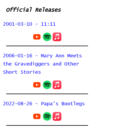
Official Releases
2001-03-10 - 11:11
2006-01-16 - Mary Ann Meets
the Gravediggers and Other
Short Stories
2022-08-26 - Papa's Bootlegs