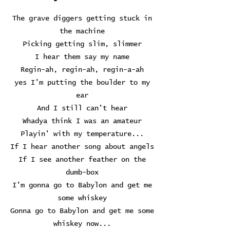
The grave diggers getting stuck in
the machine
Picking getting slim, slimmer
I hear them say my name
Regin-ah, regin-ah, regin-a-ah
yes I'm putting the boulder to my
ear
And I still can't hear
Whadya think I was an amateur
Playin' with my temperature...
If I hear another song about angels
If I see another feather on the
dumb-box
I'm gonna go to Babylon and get me
some whiskey
Gonna go to Babylon and get me some
whiskey now...