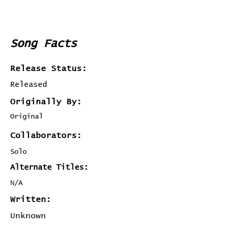
Song Facts
Release Status:
Released
Originally By:
Original
Collaborators:
Solo
Alternate Titles:
N/A
Written:
Unknown