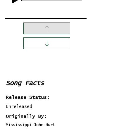
Song Facts
Release Status:
Unreleased
Originally By:
Mississippi John Hurt