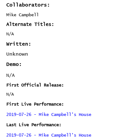
Collaborators:
Mike Campbell
Alternate Titles:
N/A
Written:
Unknown
Demo:
N/A
First Official Release:
N/A
First Live Performance:
2019-07-26 - Mike Campbell's House
Last Live Performance:
2019-07-26 - Mike Campbell's House