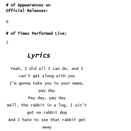
# of Appearances on
Official Releases:
0
# of Times Performed Live:
1
Lyrics
Yeah, I did all I can do, and I
can't get along with you
I'm gonna take you to your mama,
pay day
Pay day, pay day
Well, the rabbit in a log, I ain't
got no rabbit dog
And I hate to see that rabbit get
away