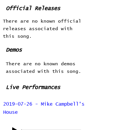
Official Releases
There are no known official
releases associated with
this song.
Demos
There are no known demos
associated with this song.
Live Performances
2019-07-26 - Mike Campbell's
House