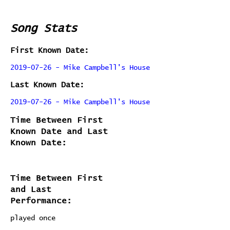
Song Stats
First Known Date:
2019-07-26 - Mike Campbell's House
Last Known Date:
2019-07-26 - Mike Campbell's House
Time Between First
Known Date and Last
Known Date:
Time Between First
and Last
Performance:
played once