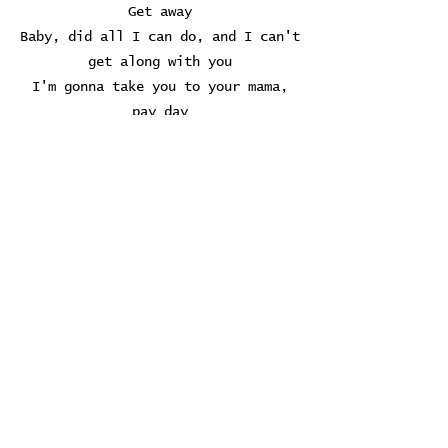
Get away
Baby, did all I can do, and I can't
get along with you
I'm gonna take you to your mama,
pay day
Just about a week ago,
I'm gonna keep my skillet greasy if
I can
If I can, if I can
(You know what happened to me)
Well, the hounds is on my track,
and the knapsack on my back
I'm gonna make it to my shanty
'fore day
'Fore day, 'for day
Baby, I did all I could do, an' I
I'm gonna take you to your mama,
pay day