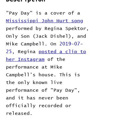
"Pay Day" is a cover of a
Mississippi John Hurt song
performed by Regina Spektor,
Only Son (Jack Dishel), and
Mike Campbell. On
2019-07-
25
, Regina
posted a clip to
her Instagram
of the
performance at Mike
Campbell's house. This is
the only known live
performance of "Pay Day",
and it has never been
officially recorded or
released.