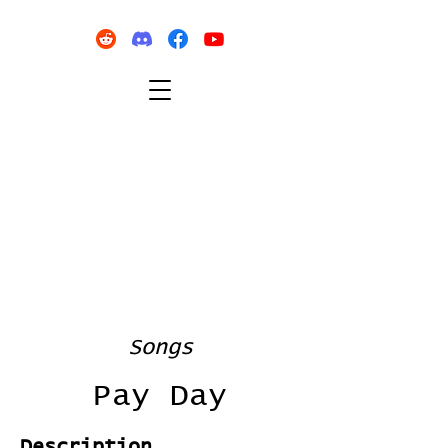
Songs
Pay Day
Description