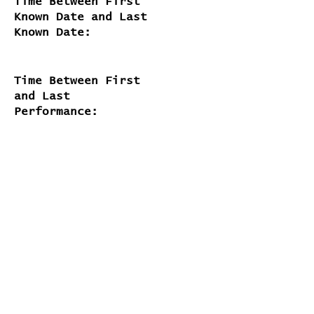
Time Between First
Known Date and Last
Known Date:
Time Between First
and Last
Performance:
about 23 years and 2 months
# of Appearances on
Official Releases:
2
# of Times Performed Live:
117
Lyrics