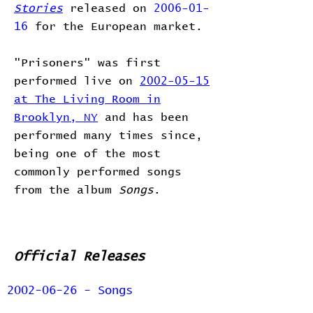
Stories
released on
2006-01-
16
for the European market.
"Prisoners" was first
performed live on
2002-05-15
at The Living Room in
Brooklyn, NY
and has been
performed many times since,
being one of the most
commonly performed songs
from the album
Songs
.
Official Releases
2002-06-26 - Songs