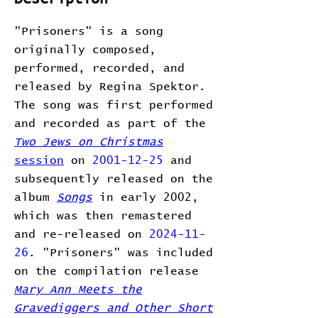
"Prisoners" is a song
originally composed,
performed, recorded, and
released by Regina Spektor.
The song was first performed
and recorded as part of the
Two Jews on Christmas
session
on
2001-12-25
and
subsequently released on the
album
Songs
in early 2002,
which was then remastered
and re-released on
2024-11-
26
. "Prisoners" was included
on the compilation release
Mary Ann Meets the
Gravediggers and Other Short