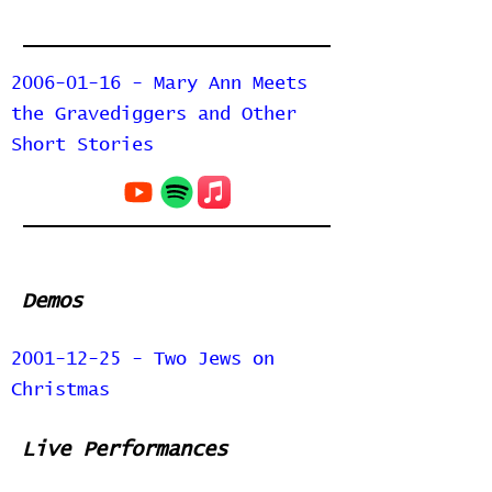
2006-01-16 - Mary Ann Meets
the Gravediggers and Other
Short Stories
Demos
2001-12-25 - Two Jews on
Christmas
Live Performances