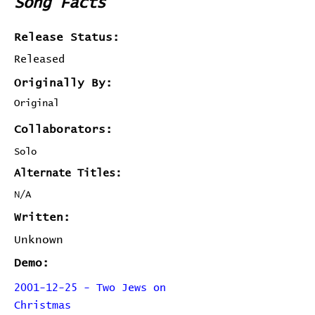
Song Facts
Release Status:
Released
Originally By:
Original
Collaborators:
Solo
Alternate Titles:
N/A
Written:
Unknown
Demo:
2001-12-25 - Two Jews on
Christmas