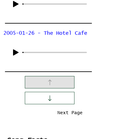
2005-01-26 - The Hotel Cafe
Previous Page
Next Page