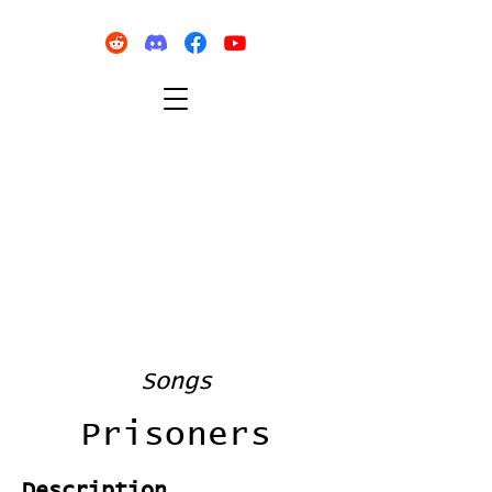
Songs
Prisoners
Description