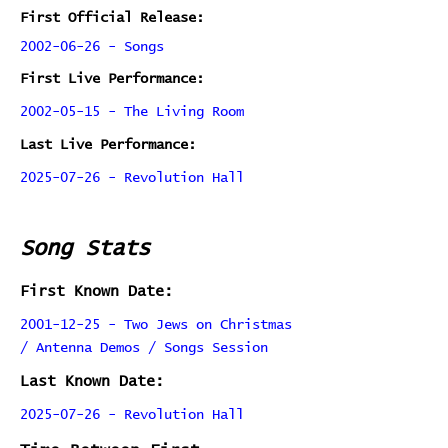
First Official Release:
2002-06-26 - Songs
First Live Performance:
2002-05-15 - The Living Room
Last Live Performance:
2025-07-26 - Revolution Hall
Song Stats
First Known Date:
2001-12-25 - Two Jews on Christmas
/ Antenna Demos / Songs Session
Last Known Date:
2025-07-26 - Revolution Hall