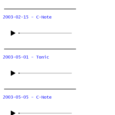
2003-02-15 - C-Note
2003-05-01 - Tonic
2003-05-05 - C-Note