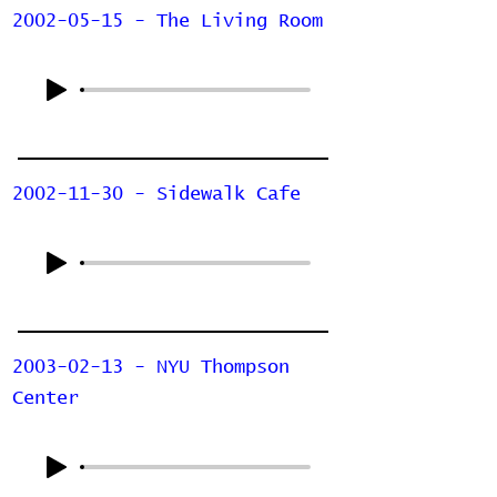
2002-05-15 - The Living Room
2002-11-30 - Sidewalk Cafe
2003-02-13 - NYU Thompson
Center