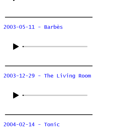
2003-05-11 - Barbès
2003-12-29 - The Living Room
2004-02-14 - Tonic