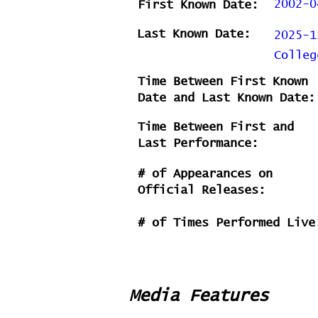
2002-0
First Known Date:
Last Known Date:
2025-1
Colleg
Time Between First Known
Date and Last Known Date:
Time Between First and
Last Performance:
# of Appearances on
Official Releases:
# of Times Performed Live
Media Features