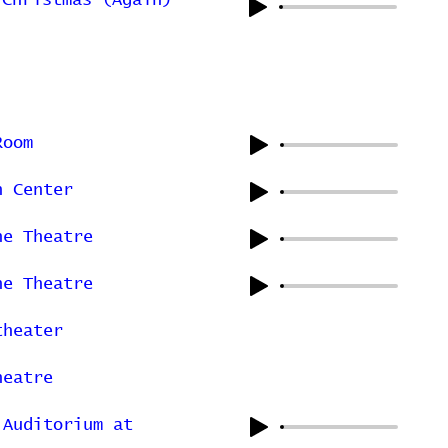
 Christmas (Again)
Room
n Center
ne Theatre
ne Theatre
theater
heatre
 Auditorium at