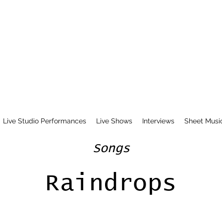
Live Studio Performances
Live Shows
Interviews
Sheet Musi
Songs
Raindrops