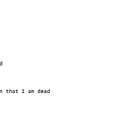
d
n that I am dead