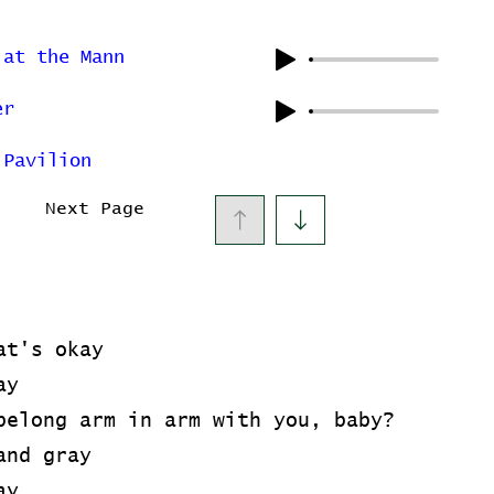
 at the Mann
er
 Pavilion
Next Page
at's okay
ay
belong arm in arm with you, baby?
and gray
ay