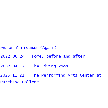
ews on Christmas (Again)
2022-06-24 - Home, before and after
2002-04-17 - The Living Room
2025-11-21 - The Performing Arts Center at
Purchase College