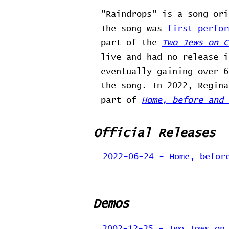
"Raindrops" is a song ori
The song was
first perfor
part of the
Two Jews on C
live and had no release 
eventually gaining over 6
the song. In 2022, Regina
part of
Home, before and 
Official Releases
2022-06-24 - Home, befor
Demos