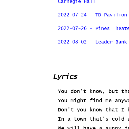
Carnegie Hall
2022-07-24 - TD Pavilion
2022-07-26 - Pines Theat
2022-08-02 - Leader Bank
Previous Page
Lyrics
You don't know, but th
You might find me anyw
Don't you know that I 
In a town that's cold 
We will have a sunny d