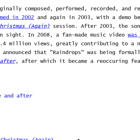
ginally composed, performed, recorded, and r
med in 2002
and again in 2003, with a demo be
hristmas (Again)
session. After 2003, the son
in sight. In 2008, a fan-made music video
was
.4 million views, greatly contributing to a 
 announced that "Raindrops" was being formal
after
, after which it became a reoccuring fe
e and after