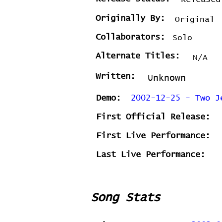
Originally By:
Original
Collaborators:
Solo
Alternate Titles:
N/A
Written:
Unknown
Demo:
2002-12-25 - Two J
First Official Release:
First Live Performance:
Last Live Performance:
Song Stats