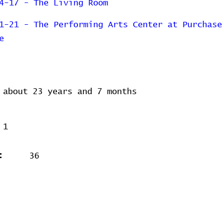
4-17 - The Living Room
1-21 - The Performing Arts Center at Purchase
e
about 23 years and 7 months
1
:
36