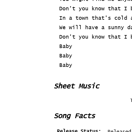
Don't you know that I 
In a town that's cold 
We will have a sunny d
Don't you know that I 
Baby
Baby
Baby
Sheet Music
Song Facts
Release Status:
Released