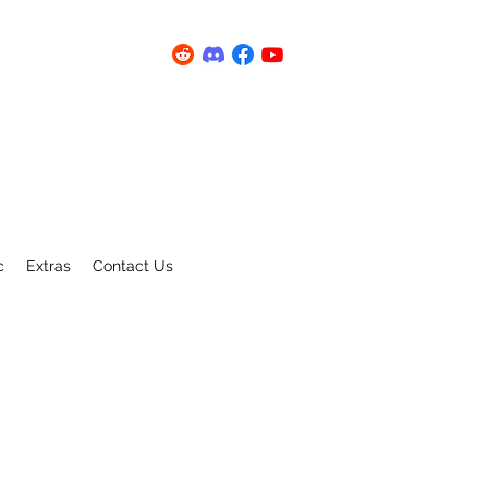
c
Extras
Contact Us