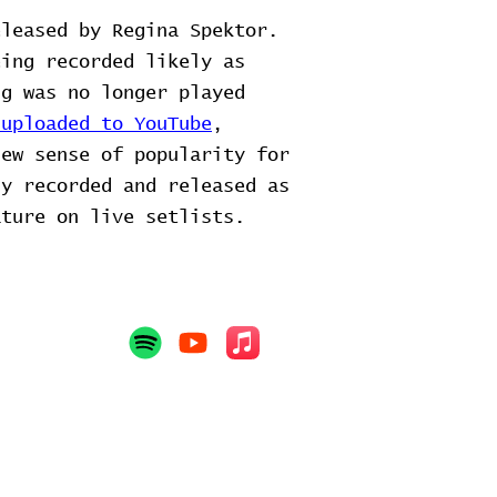
eleased by Regina Spektor.
ing recorded likely as
g was no longer played
 uploaded to YouTube
,
new sense of popularity for
ly recorded and released as
ature on live setlists.