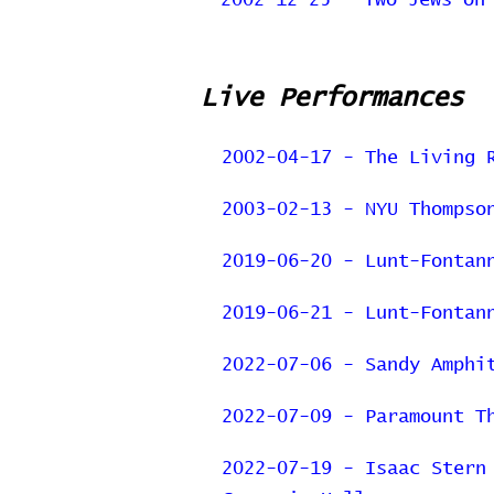
2002-12-25 - Two Jews on
Live Performances
2002-04-17 - The Living 
2003-02-13 - NYU Thompso
2019-06-20 - Lunt-Fontan
2019-06-21 - Lunt-Fontan
2022-07-06 - Sandy Amphi
2022-07-09 - Paramount T
2022-07-19 - Isaac Stern