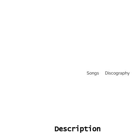
Songs
Discography
Description