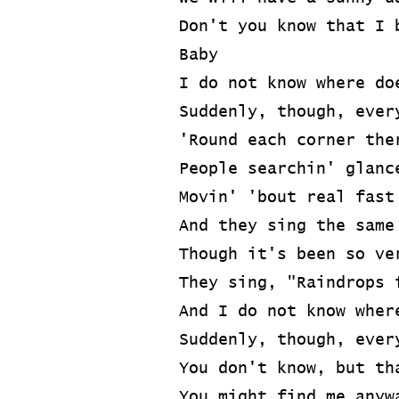
Don't you know that I 
Baby
I do not know where do
Suddenly, though, ever
'Round each corner the
People searchin' glanc
Movin' 'bout real fast
And they sing the same
Though it's been so ve
They sing, "Raindrops 
And I do not know wher
Suddenly, though, ever
You don't know, but th
You might find me anyw