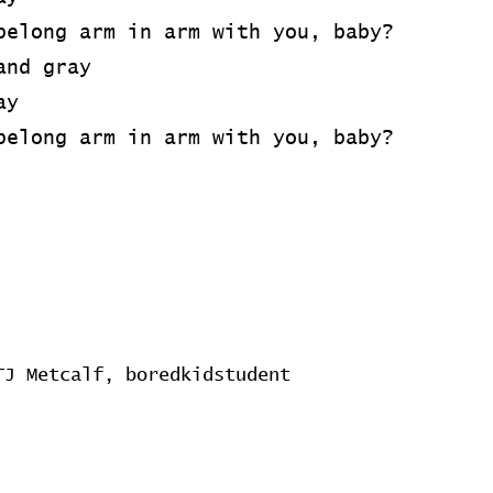
belong arm in arm with you, baby?
and gray
ay
belong arm in arm with you, baby?
TJ Metcalf, boredkidstudent