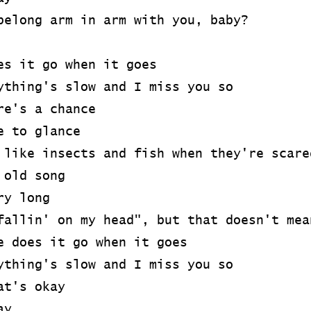
belong arm in arm with you, baby?
es it go when it goes
ything's slow and I miss you so
re's a chance
e to glance
 like insects and fish when they're scare
 old song
ry long
fallin' on my head", but that doesn't mea
e does it go when it goes
ything's slow and I miss you so
at's okay
ay