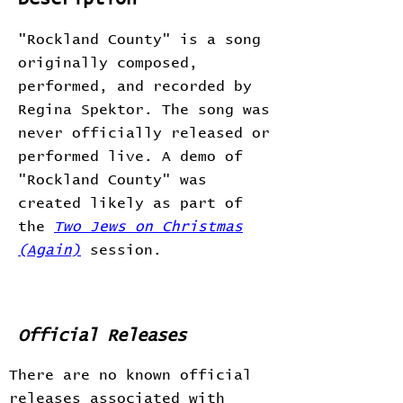
"Rockland County" is a song
originally composed,
performed, and recorded by
Regina Spektor. The song was
never officially released or
performed live. A demo of
"Rockland County" was
created likely as part of
the
Two Jews on Christmas
(Again)
session.
Official Releases
There are no known official
releases associated with