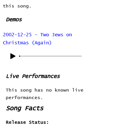
this song.
Demos
2002-12-25 - Two Jews on
Christmas (Again)
Live Performances
This song has no known live
performances.
Song Facts
Release Status: