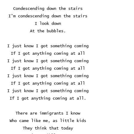
Condescending down the stairs
I'm condescending down the stairs
I look down
At the bubbles.
I just know I got something coming
If I got anything coming at all
I just know I got something coming
If I got anything coming at all
I just know I got something coming
If I got anything coming at all
I just know I got something coming
If I got anything coming at all.
There are immigrants I know
Who came like me, as little kids
They think that today