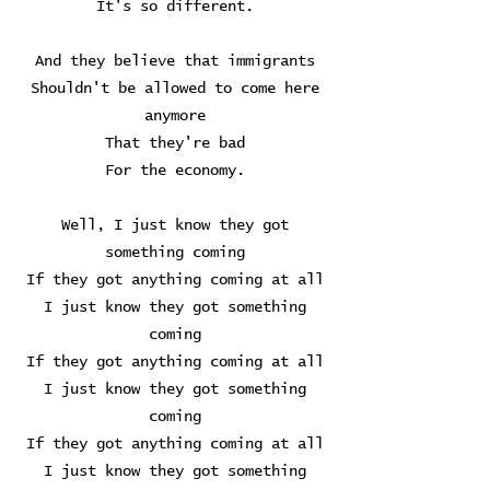
It's so different.
And they believe that immigrants
Shouldn't be allowed to come here
anymore
That they're bad
For the economy.
Well, I just know they got
something coming
If they got anything coming at all
I just know they got something
coming
If they got anything coming at all
I just know they got something
coming
If they got anything coming at all
I just know they got something