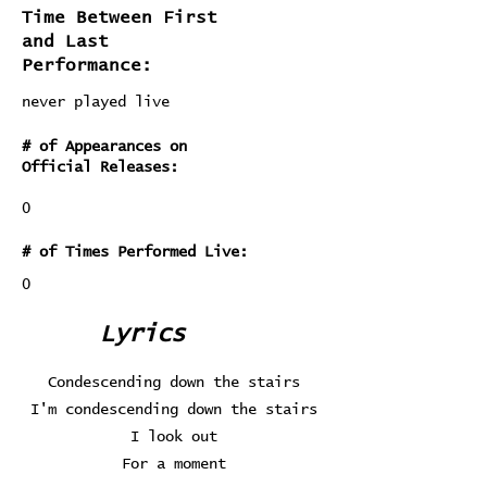
Time Between First
and Last
Performance:
never played live
# of Appearances on
Official Releases:
0
# of Times Performed Live:
0
Lyrics
Condescending down the stairs
I'm condescending down the stairs
I look out
For a moment