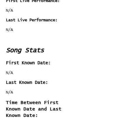
First Live Performance:
N/A
Last Live Performance:
N/A
Song Stats
First Known Date:
N/A
Last Known Date:
N/A
Time Between First
Known Date and Last
Known Date: