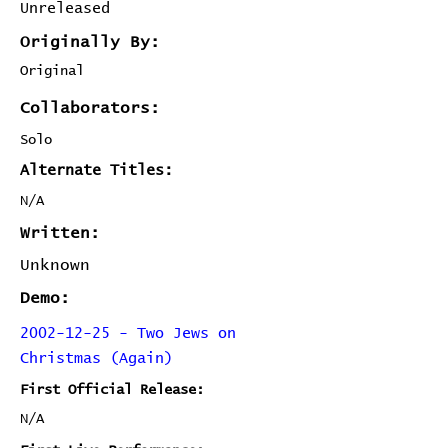
Unreleased
Originally By:
Original
Collaborators:
Solo
Alternate Titles:
N/A
Written:
Unknown
Demo:
2002-12-25 - Two Jews on
Christmas (Again)
First Official Release:
N/A