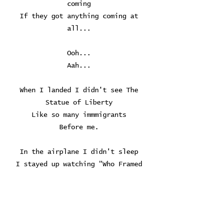
coming
If they got anything coming at
all...
Ooh...
Aah...
When I landed I didn't see The
Statue of Liberty
Like so many immmigrants
Before me.
In the airplane I didn't sleep
I stayed up watching "Who Framed
Roger Rabbit?"
In English
I loved it - but didn't understand
it.