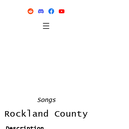
Songs
Rockland County
Description